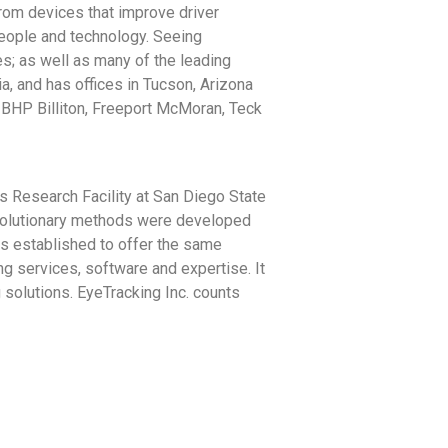
from devices that improve driver
people and technology. Seeing
s; as well as many of the leading
a, and has offices in Tucson, Arizona
d BHP Billiton, Freeport McMoran, Teck
s Research Facility at San Diego State
evolutionary methods were developed
s established to offer the same
ng services, software and expertise. It
 solutions. EyeTracking Inc. counts