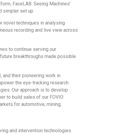
latform, FaceLAB. Seeing Machines’
d simpler set up.
or novel techniques in analysing
taneous recording and live view across
nes to continue serving our
al future breakthroughs made possible
 and their pioneering work in
 empower the eye-tracking research
ogies. Our approach is to develop
ner to build sales of our FOVIO
arkets for automotive, mining,
ring and intervention technologies