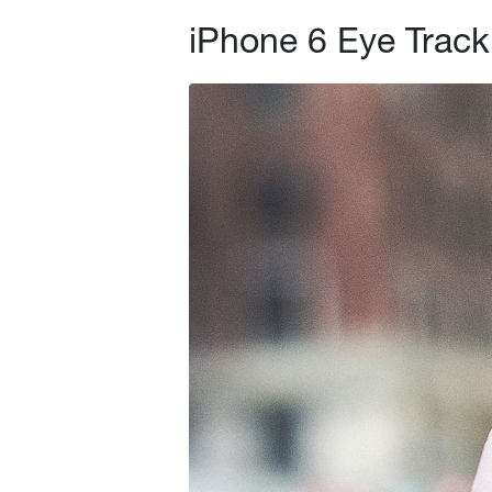
iPhone 6 Eye Track