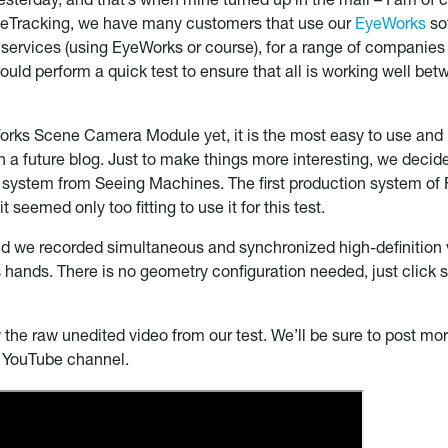
sterday, and that’s when mine turned up in the mail – I am of co
yeTracking, we have many customers that use our
EyeWorks
so
y services (using EyeWorks or course), for a range of companie
uld perform a quick test to ensure that all is working well be
orks Scene Camera Module yet, it is the most easy to use and
in a future blog. Just to make things more interesting, we deci
ystem from Seeing Machines. The first production system of F
seemed only too fitting to use it for this test.
d we recorded simultaneous and synchronized high-definition 
s hands. There is no geometry configuration needed, just click st
he raw unedited video from our test. We’ll be sure to post more
r YouTube channel.