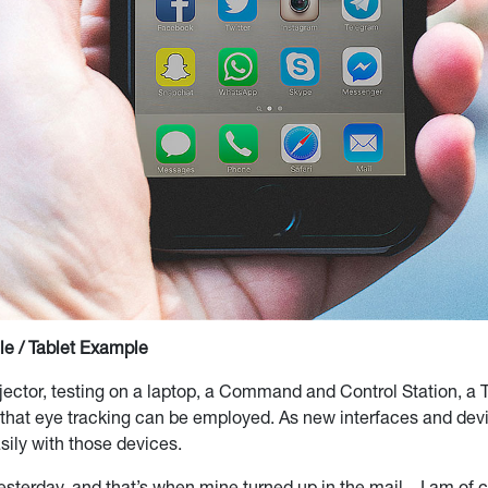
e / Tablet Example
rojector, testing on a laptop, a Command and Control Station, a
that eye tracking can be employed. As new interfaces and devi
sily with those devices.