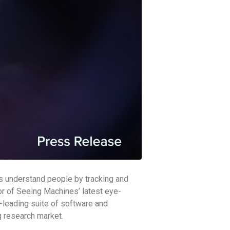
es understand people by tracking and
or of Seeing Machines’ latest eye-
ry-leading suite of software and
g research market.