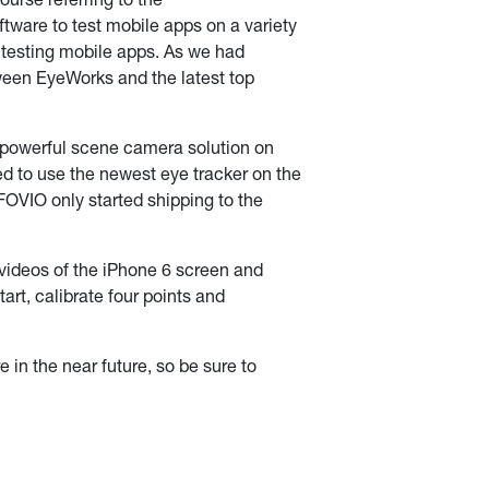
urse referring to the
ftware to test mobile apps on a variety
s testing mobile apps. As we had
tween EyeWorks and the latest top
 powerful scene camera solution on
ded to use the newest eye tracker on the
OVIO only started shipping to the
videos of the iPhone 6 screen and
art, calibrate four points and
 in the near future, so be sure to