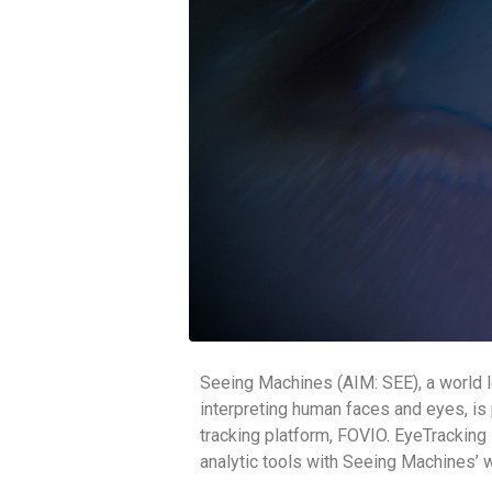
Seeing Machines (AIM: SEE), a world l
interpreting human faces and eyes, is 
tracking platform, FOVIO. EyeTracking I
analytic tools with Seeing Machines’ 