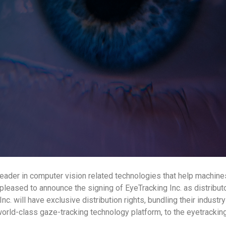
eader in computer vision related technologies that help machin
pleased to announce the signing of EyeTracking Inc. as distribut
nc. will have exclusive distribution rights, bundling their indust
world-class gaze-tracking technology platform, to the eyetrackin