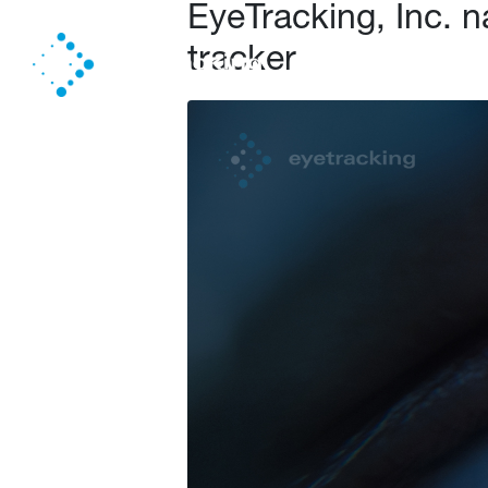
EyeTracking, Inc. 
tracker