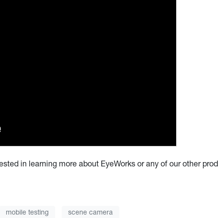
erested in learning more about EyeWorks or any of our other pro
mobile testing
scene camera