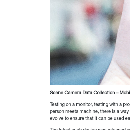
Scene Camera Data Collection – Mobil
Testing on a monitor, testing with a p
person meets machine, there is a way 
evolve to ensure that it can be used ea