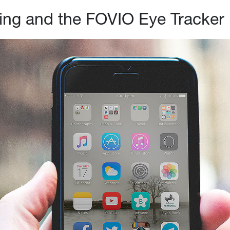
ing and the FOVIO Eye Tracker