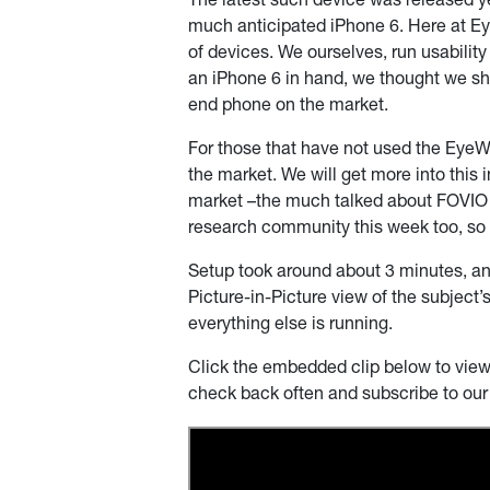
The latest such device was released ye
much anticipated iPhone 6. Here at E
of devices. We ourselves, run usabilit
an iPhone 6 in hand, we thought we sho
end phone on the market.
For those that have not used the EyeW
the market. We will get more into this 
market –the much talked about FOVIO s
research community this week too, so it 
Setup took around about 3 minutes, an
Picture-in-Picture view of the subject’
everything else is running.
Click the embedded clip below to view t
check back often and subscribe to ou