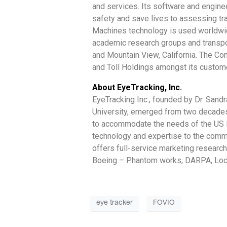
and services. Its software and engine
safety and save lives to assessing tr
Machines technology is used worldwide
academic research groups and transpor
and Mountain View, California. The Co
and Toll Holdings amongst its custom
About EyeTracking, Inc.
EyeTracking Inc., founded by Dr. Sand
University, emerged from two decades
to accommodate the needs of the US D
technology and expertise to the commer
offers full-service marketing researc
Boeing – Phantom works, DARPA, Loc
eye tracker
FOVIO