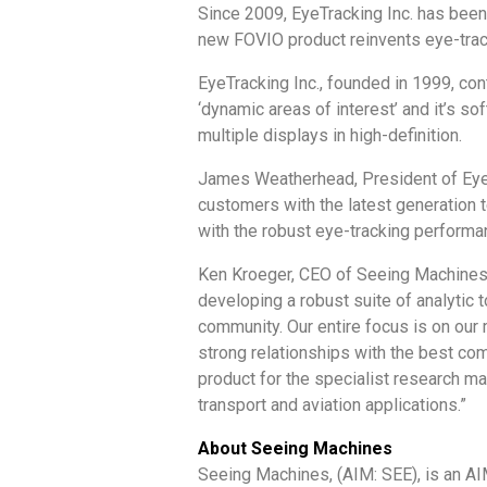
Since 2009, EyeTracking Inc. has been
new FOVIO product reinvents eye-track
EyeTracking Inc., founded in 1999, con
‘dynamic areas of interest’ and it’s 
multiple displays in high-definition.
James Weatherhead, President of EyeTr
customers with the latest generation t
with the robust eye-tracking performa
Ken Kroeger, CEO of Seeing Machines sa
developing a robust suite of analytic 
community. Our entire focus is on our
strong relationships with the best com
product for the specialist research ma
transport and aviation applications.”
About Seeing Machines
Seeing Machines, (AIM: SEE), is an AI