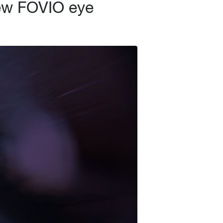
new FOVIO eye
search Products
Learn
Client Access