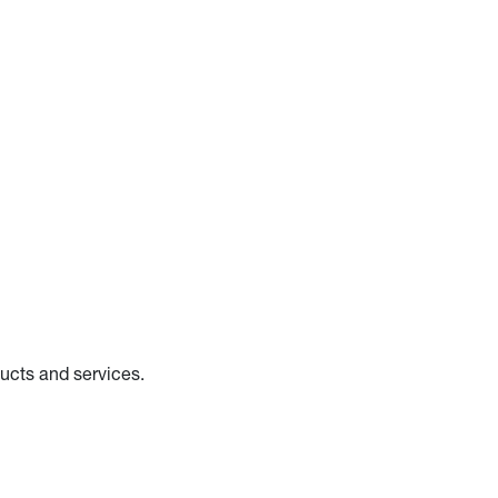
ducts and services.