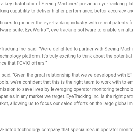
 a key distributor of Seeing Machines’ previous eye-tracking p
ing capability to deliver higher performance, better accuracy an
tinues to pioneer the eye-tracking industry with recent patents f
software suite, EyeWorks™, eye tracking software to enable simul
acking Inc. said: “We’re delighted to partner with Seeing Machi
echnology platform. It’s truly exciting to think about the potenti
nce that FOVIO offers.”
id: “Given the great relationship that we’ve developed with ETI,
tools, we’re confident that this is the right team to work with to
 mission to save lives by leveraging operator monitoring technol
panies in any market we target. EyeTracking Inc. is the right part
rket, allowing us to focus our sales efforts on the large global m
M-listed technology company that specialises in operator monito