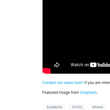
Contact our sales team
if you are int
Featured image from
Unsplash
.
EyeWorks
FOVIO
iPhone