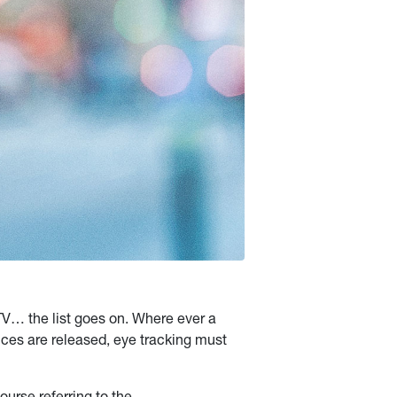
 TV… the list goes on. Where ever a
ces are released, eye tracking must