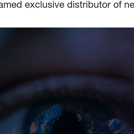
named exclusive distributor of 
Industry Solutions
Re