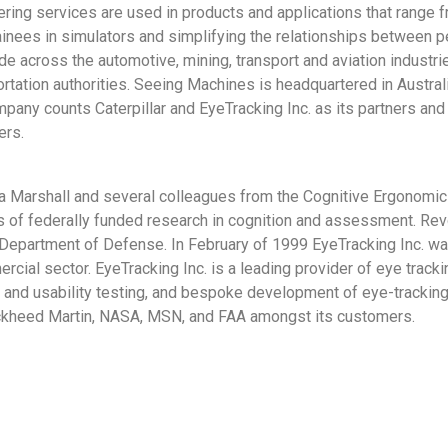
ering services are used in products and applications that range 
ainees in simulators and simplifying the relationships between 
 across the automotive, mining, transport and aviation industrie
tation authorities. Seeing Machines is headquartered in Australi
mpany counts Caterpillar and EyeTracking Inc. as its partners an
ers.
ra Marshall and several colleagues from the Cognitive Ergonomic
 of federally funded research in cognition and assessment. R
epartment of Defense. In February of 1999 EyeTracking Inc. wa
cial sector. EyeTracking Inc. is a leading provider of eye tracki
h and usability testing, and bespoke development of eye-tracking
kheed Martin, NASA, MSN, and FAA amongst its customers.