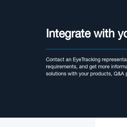
Integrate with 
Contact an EyeTracking representat
requirements, and get more informa
solutions with your products, Q&A 