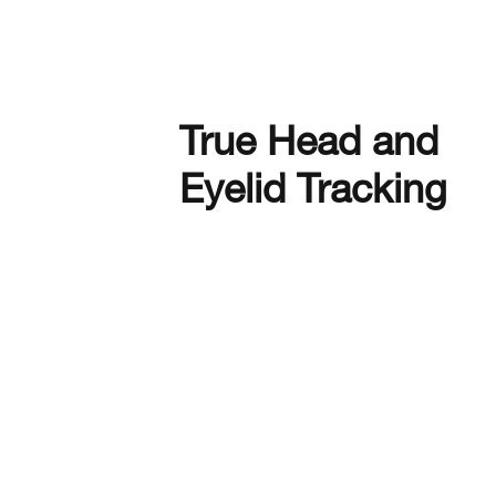
True Head and
Eyelid Tracking