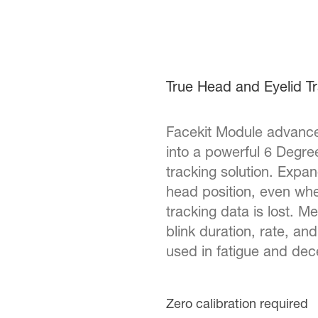
True Head and Eyelid T
Facekit Module advance
into a powerful 6 Degr
tracking solution. Expan
head position, even wh
tracking data is lost. M
blink duration, rate, a
used in fatigue and dec
Zero calibration required