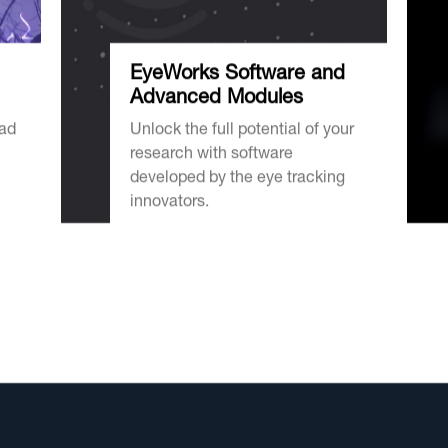
EyeWorks Software and
Advanced Modules
oad
Unlock the full potential of your
research with software
developed by the eye tracking
innovators.