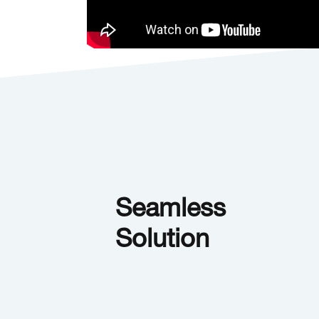
Seamless
Solution