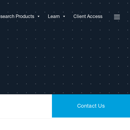
search Products
Learn
Client Access
Contact Us