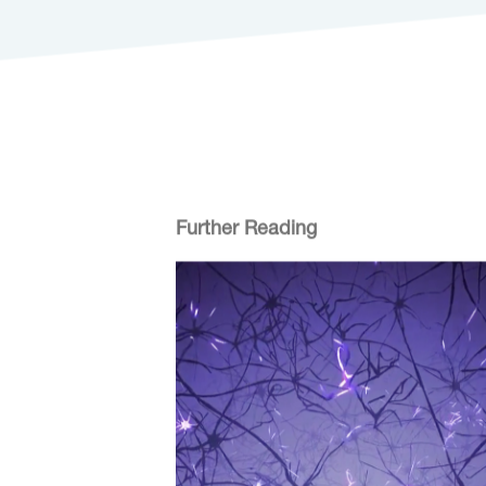
Further Reading