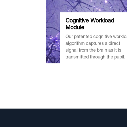
Cognitive
Workload
Module
Our patented cognitive workl
algorithm captures a direct
signal from the brain as it is
transmitted through the pupil.