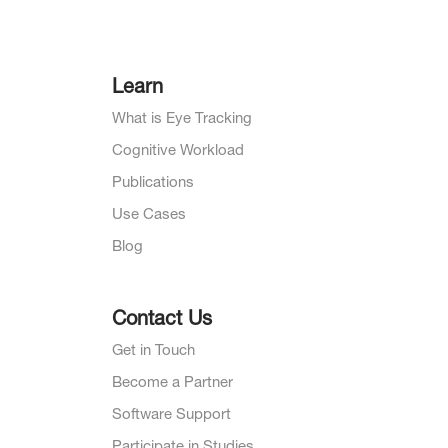
Learn
What is Eye Tracking
Cognitive Workload
Publications
Use Cases
Blog
Contact Us
Get in Touch
Become a Partner
Software Support
Participate in Studies