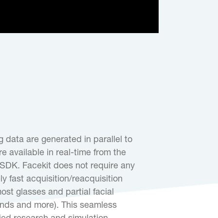
 data are generated in parallel to
e available in real-time from the
DK. Facekit does not require any
ly fast acquisition/reacquisition
st glasses and partial facial
ands and more). This seamless