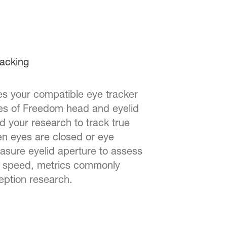
racking
s your compatible eye tracker
ees of Freedom head and eyelid
d your research to track true
en eyes are closed or eye
easure eyelid aperture to assess
nd speed, metrics commonly
eption research.