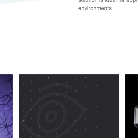
solution is ideal for ap
environments