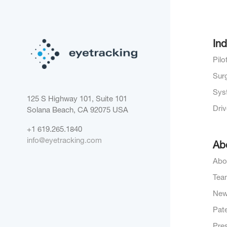
Ind
Pil
Sur
Sys
125 S Highway 101, Suite 101
Dri
Solana Beach, CA 92075
USA
+1 619.265.1840
info@eyetracking.com
Ab
Abo
Tea
Ne
Pat
Pre