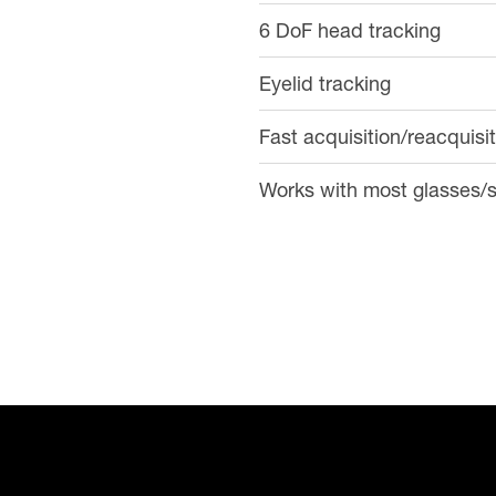
6 DoF head tracking
Eyelid tracking
Fast acquisition/reacquisi
Works with most glasses/