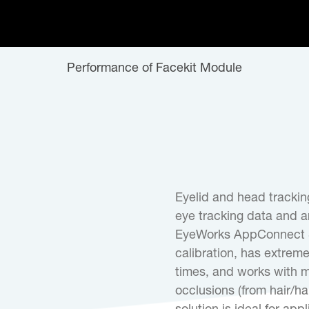
Performance of Facekit Module
Eyelid and head tracking
eye tracking data and ar
EyeWorks AppConnect S
calibration, has extreme
times, and works with mo
occlusions (from hair/h