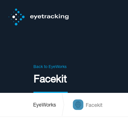
Back to EyeWorks
Facekit
EyeWorks
Facekit