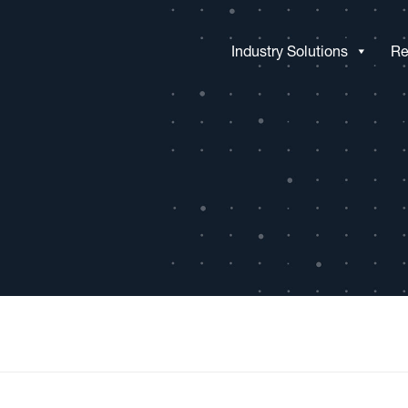
Industry Solutions
Re