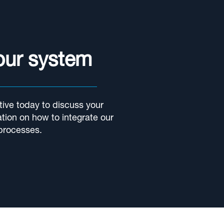
your system
ive today to discuss your
tion on how to integrate our
processes.