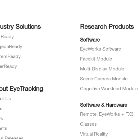
ustry Solutions
Research Products
otReady
Software
geonReady
EyeWorks Software
temReady
Facekit Module
verReady
Multi-Display Module
Scene Camera Module
out EyeTracking
Cognitive Workload Module
ut Us
Software & Hardware
m
Remote: EyeWorks + FX3
ws
Glasses
ents
Virtual Reality
ss Releases