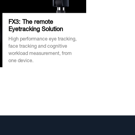
FX3: The remote
Eyetracking Solution
High performance eye tracking,
face tracking and cognitive
workload measurement, from
one device.