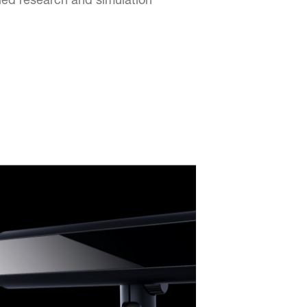
plied research and simulation