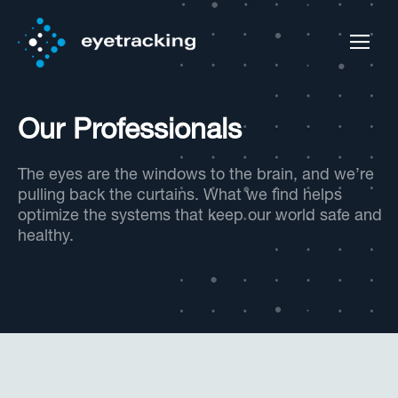
Our Professionals
The eyes are the windows to the brain, and we’re
pulling back the curtains. What we find helps
optimize the systems that keep our world safe and
healthy.