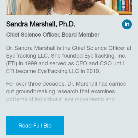
Chartered IT Professional.
Sandra Marshall, Ph.D.
Chief Science Officer, Board Member
Dr. Sandra Marshall is the Chief Science Officer at
EyeTracking LLC. She founded EyeTracking, Inc.
(ETI) in 1999 and served as CEO and CSO until
ETI became EyeTracking LLC in 2019.
For over three decades, Dr. Marshall has carried
out groundbreaking research that examines
patterns of individuals’ eye movements and
changes in pupil size over extended periods of
time. In so doing, she developed and patented
several new measures of cognitive activity and
Read Full Bio
engagement. She continues her research efforts