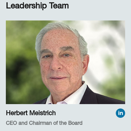
Leadership Team
Herbert Meistrich
CEO and Chairman of the Board