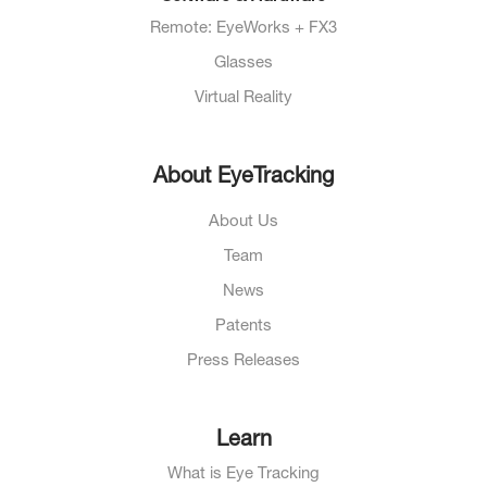
Remote: EyeWorks + FX3
Glasses
Virtual Reality
About EyeTracking
About Us
Team
News
Patents
Press Releases
Learn
What is Eye Tracking