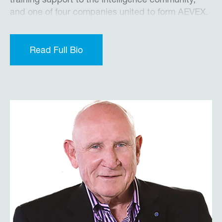
training support to the intelligence community,
and one of four companies united to form AEVEX.
During the past decade, Brian has led the
company through significant organic and
acquisition-based growth, while building the
Read Full Bio
infrastructure for a larger platform.
Prior to joining Merlin, Brian served 20 years in the
U.S. Air Force as Commander, Flight Test
Engineer, and Program Manager supporting a
variety of manned and unmanned Intelligence,
Surveillance and Reconnaissance (ISR)
acquisition programs. He served as Director of
White House Presidential Contingency Programs
under President George W. Bush.
Brian received a B.S. Degree in Electrical
Engineering from the U.S. Air Force Academy, a
M.S. Degree in Electrical Engineering from the Air