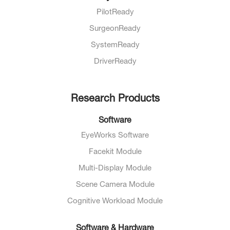
PilotReady
SurgeonReady
SystemReady
DriverReady
Research Products
Software
EyeWorks Software
Facekit Module
Multi-Display Module
Scene Camera Module
Cognitive Workload Module
Software & Hardware