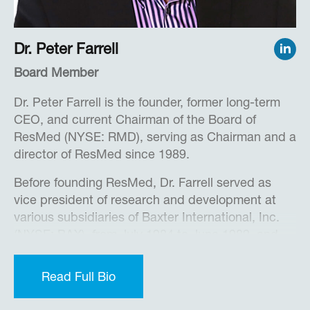
Force Institute of Technology, and a M.S. in
Military Studies from Air University.
Dr. Peter Farrell
In 2018, Brian was named “Best Executive –
Private Company” by the San Diego Business
Board Member
Journal.
Dr. Peter Farrell is the founder, former long-term
CEO, and current Chairman of the Board of
ResMed (NYSE: RMD), serving as Chairman and a
director of ResMed since 1989.
Before founding ResMed, Dr. Farrell served as
vice president of research and development at
various subsidiaries of Baxter International, Inc.
(NYSE: BAX), from July 1984 to June 1989, and
managing director of the Baxter Center for
Medical Research Pty Ltd., a Baxter subsidiary,
Read Full Bio
from August 1985 to June 1989. From January
1978 to December 1989, he was foundation