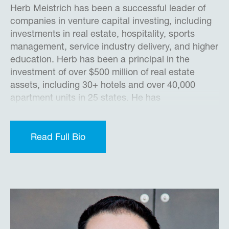
Herb Meistrich has been a successful leader of
companies in venture capital investing, including
investments in real estate, hospitality, sports
management, service industry delivery, and higher
education. Herb has been a principal in the
investment of over $500 million of real estate
assets, including 30+ hotels and over 40,000
apartment units in 25 states. He has
demonstrated success in significantly improving
sales and values for new and established
businesses through successful marketing,
Read Full Bio
improved operations, expansions, and the
restructuring of complicated debt and equity
arrangements to enhance value. He has also
consulted with major financial institutions to
analyze problems involving non-earning assets to
establish and implement creative solutions to
enhance values.