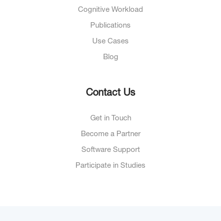
Cognitive Workload
Publications
Use Cases
Blog
Contact Us
Get in Touch
Become a Partner
Software Support
Participate in Studies