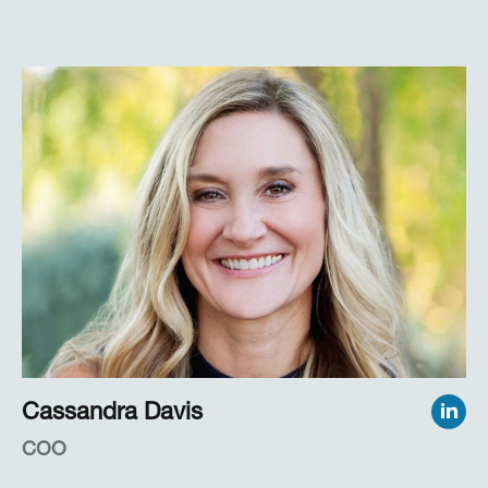
today—often in collaborative work with
EyeTracking clients who are implementing these
measures in applied, real-world settings.
Dr. Marshall also was Professor of Psychology at
San Diego State University for more than 20
years, during which time she taught graduate
statistics and managed more than 25 government
research projects, primarily under DoD support.
Cassandra Davis
COO