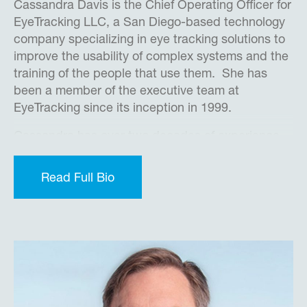
Cassandra Davis is the Chief Operating Officer for
EyeTracking LLC, a San Diego-based technology
company specializing in eye tracking solutions to
improve the usability of complex systems and the
training of the people that use them. She has
been a member of the executive team at
EyeTracking since its inception in 1999.
Cassandra has over two decades of experience
conducting eye tracking research with the DoD,
medical institutions, government agencies,
Read Full Bio
universities, and commercial businesses of all
types and sizes all over the world. Before co-
founding EyeTracking Inc., she was part of Dr.
Sandra Marshall’s research team at San Diego
State University as well as a Technical
Coordinator for Law Enforcement Online, a
nationwide online service to provide law