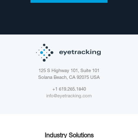
125 S Highway 101, Suite 101
Solana Beach, CA 92075
USA
+1 619.265.1840
info@eyetracking.com
Industry Solutions