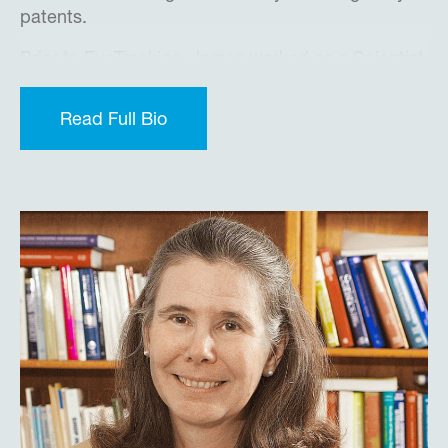
patents.
Prior to EyeTracking, James worked as a Scientist
in the Center for Human Sciences and the
Defence Evaluation and Research Agency (UK
Read Full Bio
MoD), primarily focusing on advanced human-
machine integration with next generation fast jets.
Later he worked as IT Team Leader at QinetiQ ,
Europe’s largest defense contractor, leading a
technical team building fast jet and UAV
simulators and prototyping advanced human
machine interface concepts, building and
prototyping new airport security screening
concepts and more.
James received a BSc. (Hons) in Computer
Science from the University of Portsmouth (United
Kingdom), and is a Chartered Engineer and