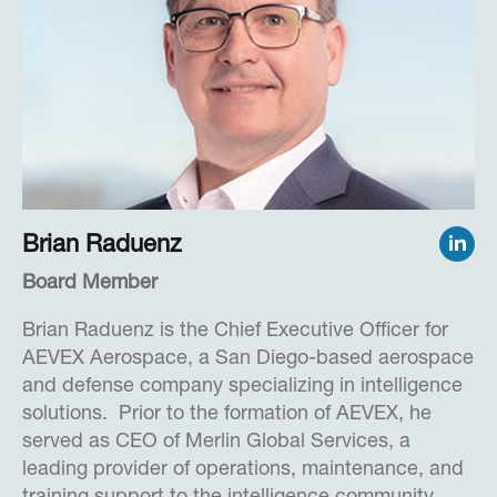
enforcement agencies, criminal justice entities,
and intelligence groups access to resources.
Cassandra received a Bachelor of Arts degree in
English and Philosophy from the University of
Iowa.
Brian Raduenz
Board Member
Brian Raduenz is the Chief Executive Officer for
AEVEX Aerospace, a San Diego-based aerospace
and defense company specializing in intelligence
solutions. Prior to the formation of AEVEX, he
served as CEO of Merlin Global Services, a
leading provider of operations, maintenance, and