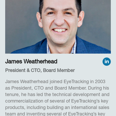
Herb practiced law for six years from 1966 to
1972. In addition to his venture capital activities,
Herb served on the Board of The March of Dimes,
the San Diego Zoo and National University and
was an Adjunct Professor at NYU. More recently,
Herb served as an Expert in Residence at the
University of California, Irvine and as a Mentor at
the Rady School of Management at the University
of California, San Diego.
James Weatherhead
President & CTO, Board Member
Herb received a B.A. Degree from Rutgers
University, New Brunswick, and an LLB Degree
James Weatherhead joined EyeTracking in 2003
from Columbia University Law School.
as President, CTO and Board Member. During his
tenure, he has led the technical development and
commercialization of several of EyeTracking’s key
products, including building an international sales
team and inventing several of EyeTracking’s key