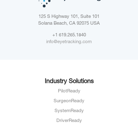
125 S Highway 101, Suite 101
Solana Beach, CA 92075
USA
+1 619.265.1840
info@eyetracking.com
Industry Solutions
PilotReady
SurgeonReady
SystemReady
DriverReady