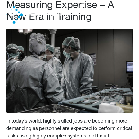
Measuring Expertise – A
New Era in Training
In today’s world, highly skilled jobs are becoming more
demanding as personnel are expected to perform critical
tasks using highly complex systems in difficult