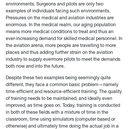
environments. Surgeons and pilots are only two
examples of individuals facing such environments.
Pressures on the medical and aviation industries are
enormous. In the medical realm, our aging population
means more medical conditions to treat and thus an
ever-increasing demand for skilled medical personnel. In
the aviation arena, more people are travelling to more
places and thus adding further strain on the aviation
industry to supply evermore pilots to meet the demands
both now and into the future.
Despite these two examples being seemingly quite
different, they face a common basic problem—namely
time-efficient and resource-efficient training. The quality
of training needs to be maintained, and ideally even
improved, as time goes on. Today, training is conducted
in both of these fields with a mixture of time in the
classroom, time using simulators (computer based or
otherwise) and ultimately time doing the actual job in a