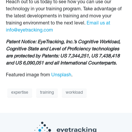
Reach out to us today to see how you can use our
technology in your training program. Take advantage of
the latest developments in training and move your
training environment to the next level.
Email us at
info@eyetracking.com
Patent Notice: EyeTracking, Inc.’s Cognitive Workload,
Cognitive State and Level of Proficiency technologies
are protected by Patents: US 7,344,251, US 7,438,418
and US 6,090,051 and all International Counterparts.
Featured image from
Unsplash
.
expertise
training
workload