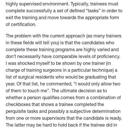
highly supervised environment. Typically, trainees must
complete successfully a set of defined “tasks” in order to
exit the training and move towards the appropriate form
of certification.
The problem with the current approach (as many trainers
in these fields will tell you) is that the candidates who
complete these training programs are highly varied and
don’t necessarily have comparable levels of proficiency.
I was shocked myself to be shown by one trainer (in
charge of training surgeons in a particular technique) a
list of surgical residents who would be graduating that
year. Of that list, he commented, “I would only allow two
of them to touch me”. The ultimate decision as to
whether a person qualifies comes from a combination of
checkboxes that shows a trainee completed the
perquisite tasks and possibly a subjective determination
from one or more supervisors that the candidate is ready.
The latter may be hard to hold back if the trainee did in