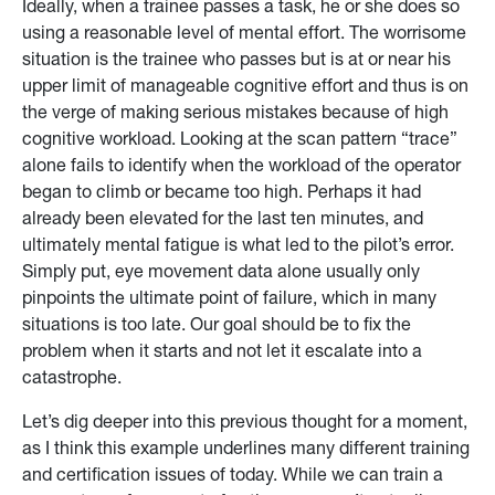
Ideally, when a trainee passes a task, he or she does so
using a reasonable level of mental effort. The worrisome
situation is the trainee who passes but is at or near his
upper limit of manageable cognitive effort and thus is on
the verge of making serious mistakes because of high
cognitive workload. Looking at the scan pattern “trace”
alone fails to identify when the workload of the operator
began to climb or became too high. Perhaps it had
already been elevated for the last ten minutes, and
ultimately mental fatigue is what led to the pilot’s error.
Simply put, eye movement data alone usually only
pinpoints the ultimate point of failure, which in many
situations is too late. Our goal should be to fix the
problem when it starts and not let it escalate into a
catastrophe.
Let’s dig deeper into this previous thought for a moment,
as I think this example underlines many different training
and certification issues of today. While we can train a