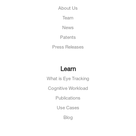
About Us
Team
News
Patents
Press Releases
Learn
What is Eye Tracking
Cognitive Workload
Publications
Use Cases
Blog