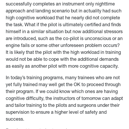
successfully completes an instrument only nighttime
approach and landing scenario but in actuality had such
high cognitive workload that he nearly did not complete
the task. What if the pilot is ultimately certified and finds
himself in a similar situation but now additional stressors
are introduced, such as the co-pilot is unconscious or an
engine fails or some other unforeseen problem occurs?
It is likely that the pilot with the high workload in training
would not be able to cope with the additional demands
as easily as another pilot with more cognitive capacity.
In today’s training programs, many trainees who are not
yet fully trained may well get the OK to proceed through
their program. If we could know which ones are having
cognitive difficulty, the instructors of tomorrow can adapt
and tailor training to the pilots and surgeons under their
supervision to ensure a higher level of safety and
success.