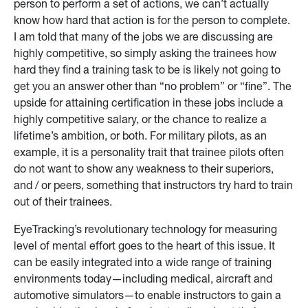
person to perform a set of actions, we can’t actually
know how hard that action is for the person to complete.
I am told that many of the jobs we are discussing are
highly competitive, so simply asking the trainees how
hard they find a training task to be is likely not going to
get you an answer other than “no problem” or “fine”. The
upside for attaining certification in these jobs include a
highly competitive salary, or the chance to realize a
lifetime’s ambition, or both. For military pilots, as an
example, it is a personality trait that trainee pilots often
do not want to show any weakness to their superiors,
and / or peers, something that instructors try hard to train
out of their trainees.
EyeTracking’s revolutionary technology for measuring
level of mental effort goes to the heart of this issue. It
can be easily integrated into a wide range of training
environments today—including medical, aircraft and
automotive simulators—to enable instructors to gain a