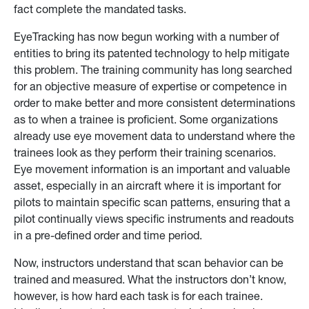
fact complete the mandated tasks.
EyeTracking has now begun working with a number of
entities to bring its patented technology to help mitigate
this problem. The training community has long searched
for an objective measure of expertise or competence in
order to make better and more consistent determinations
as to when a trainee is proficient. Some organizations
already use eye movement data to understand where the
trainees look as they perform their training scenarios.
Eye movement information is an important and valuable
asset, especially in an aircraft where it is important for
pilots to maintain specific scan patterns, ensuring that a
pilot continually views specific instruments and readouts
in a pre-defined order and time period.
Now, instructors understand that scan behavior can be
trained and measured. What the instructors don’t know,
however, is how hard each task is for each trainee.