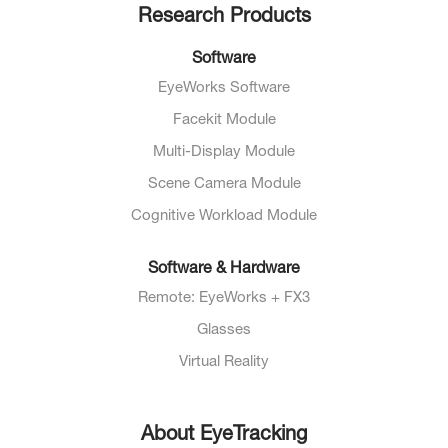
Research Products
Software
EyeWorks Software
Facekit Module
Multi-Display Module
Scene Camera Module
Cognitive Workload Module
Software & Hardware
Remote: EyeWorks + FX3
Glasses
Virtual Reality
About EyeTracking