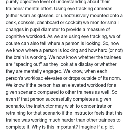
purely objective level of understanding about their
trainees’ mental effort. Using eye tracking cameras
(either worn as glasses, or unobtrusively mounted onto a
desk, console, dashboard or cockpit) we monitor small
changes in pupil diameter to provide a measure of
cognitive workload. As we are using eye tracking, we of
course can also tell where a person is looking. So, now
we know where a person is looking and how hard (or not)
the brain is working. We now know whether the trainees
are “spacing out” as they look at a display or whether
they are mentally engaged. We know, when each
person’s workload elevates or drops outside of its norm.
We know if the person has an elevated workload for a
given scenario compared to other trainees as well. So
even if that person successfully completes a given
scenario, the instructor may wish to concentrate on
retraining for that scenario if the instructor feels that this
trainee was working much harder than other trainees to
complete it. Why is this important? Imagine if a pilot