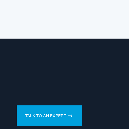
TALK TO AN EXPERT