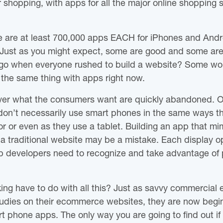
r shopping, with apps for all the major online shopping
ere are at least 700,000 apps EACH for iPhones and And
s. Just as you might expect, some are good and some a
go when everyone rushed to build a website? Some wor
 the same thing with apps right now.
iver what the consumers want are quickly abandoned. O
don’t necessarily use smart phones in the same ways the
 or even as they use a tablet. Building an app that mi
 a traditional website may be a mistake. Each display o
 developers need to recognize and take advantage of p
ng have to do with all this? Just as savvy commercial en
studies on their ecommerce websites, they are now begin
rt phone apps. The only way you are going to find out i