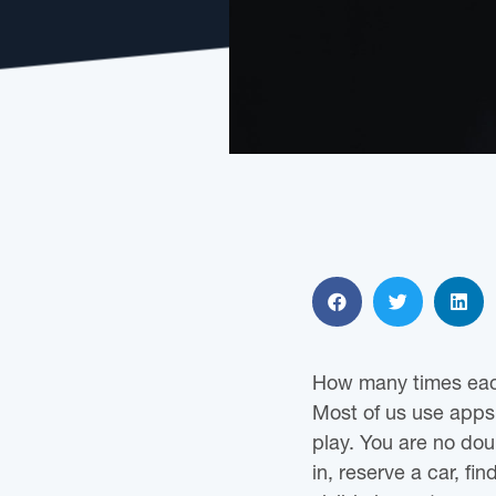
How many times eac
Most of us use apps
play. You are no dou
in, reserve a car, fi