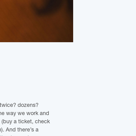
 twice? dozens?
the way we work and
(buy a ticket, check
n). And there’s a