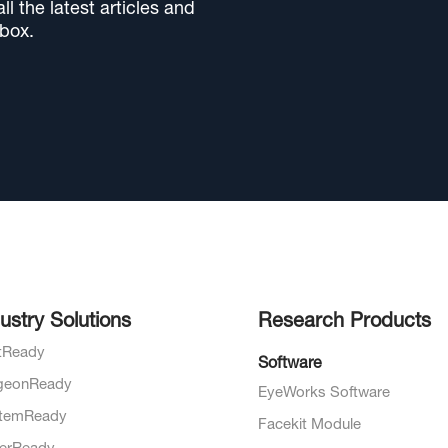
l the latest articles and
nbox.
ustry Solutions
Research Products
otReady
Software
geonReady
EyeWorks Software
temReady
Facekit Module