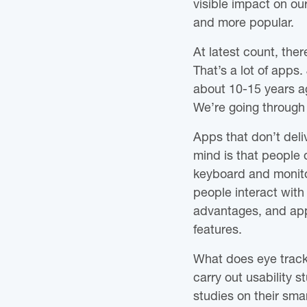
visible impact on ou
and more popular.
At latest count, th
That’s a lot of app
about 10-15 years a
We’re going through
Apps that don’t del
mind is that people 
keyboard and monitor
people interact with
advantages, and app
features.
What does eye tracki
carry out usability 
studies on their sma