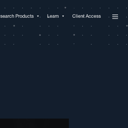
search Products
Learn
Client Access