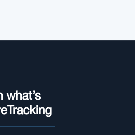
n what’s
yeTracking