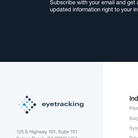
Subscribe with your email and get al
updated information right to your i
Ind
Pil
Sur
Sys
125 S Highway 101, Suite 101