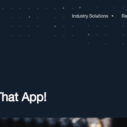
Industry Solutions
Re
That App!