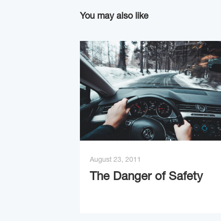
You may also like
August 23, 2011
The Danger of Safety