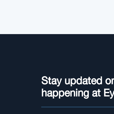
Stay updated o
happening at E