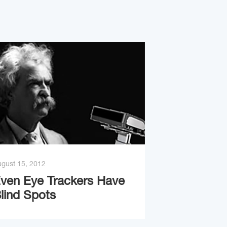
gust 15, 2012
ven Eye Trackers Have
lind Spots