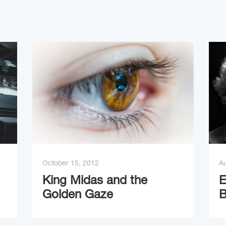
October 15, 2012
Au
King Midas and the
E
Golden Gaze
B