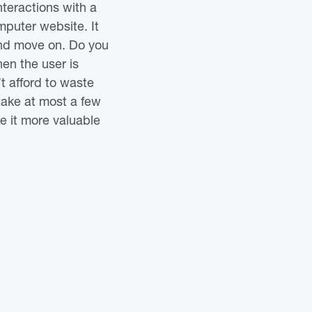
nteractions with a
mputer website. It
 and move on. Do you
en the user is
t afford to waste
take at most a few
e it more valuable