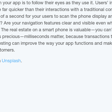
 your app is to follow their eyes as they use it. Users’ i
far quicker than their interactions with a traditional co
n of a second for your users to scan the phone display
Are your navigation features clear and visible even wh
? The real estate on a smart phone is valuable—you can’
 is precious—milliseconds matter, because transactions 
testing can improve the way your app functions and mak
stomers.
m
Unsplash
.