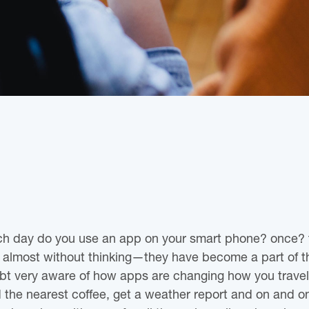
h day do you use an app on your smart phone? once?
 almost without thinking—they have become a part of 
bt very aware of how apps are changing how you travel 
nd the nearest coffee, get a weather report and on and o