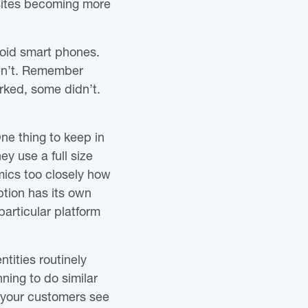
 sites becoming more
roid smart phones.
ren’t. Remember
ked, some didn’t.
ne thing to keep in
y use a full size
mics too closely how
ption has its own
articular platform
tities routinely
ning to do similar
f your customers see