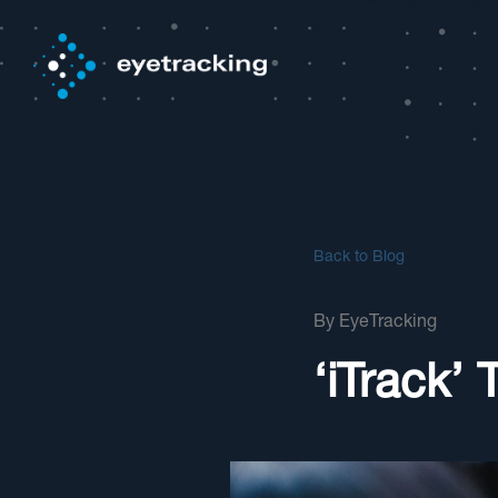
Back to Blog
By
EyeTracking
‘iTrack’ 