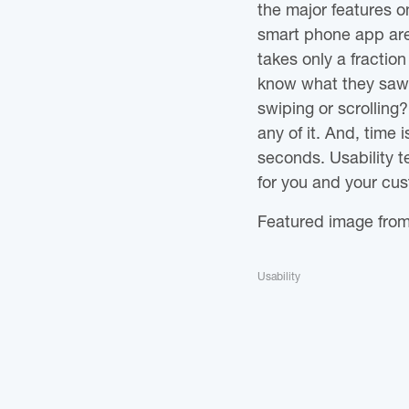
the major features on
smart phone app are 
takes only a fractio
know what they saw? 
swiping or scrolling
any of it. And, time
seconds. Usability 
for you and your cu
Featured image fro
Usability