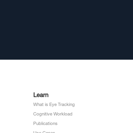
Learn
What is Eye Tracking
Cognitive Workload
Publications