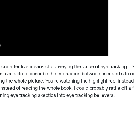
ore effective means of conveying the value of eye tracking. It’s
ols available to describe the interaction between user and site c
ing the whole picture. You’re watching the highlight reel instea
stead of reading the whole book. I could probably rattle off a 
ning eye tracking skeptics into eye tracking believers.