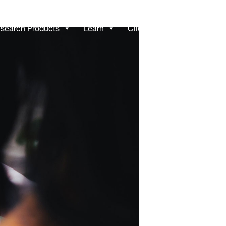
search Products
Learn
Client Access