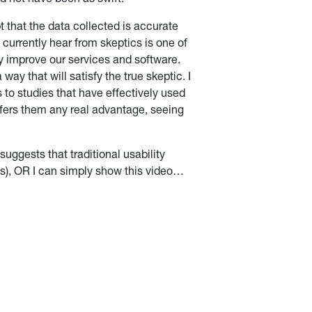
 not have been as swift.
t that the data collected is accurate
currently hear from skeptics is one of
ly improve our services and software.
way that will satisfy the true skeptic. I
s to studies that have effectively used
offers them any real advantage, seeing
uggests that traditional usability
ets), OR I can simply show this video…