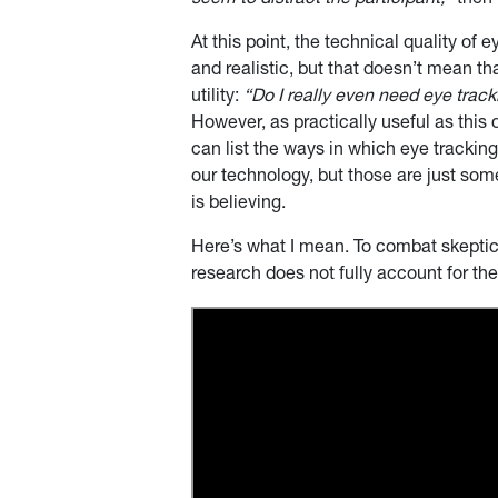
seem to distract the participant,”
then
At this point, the technical quality of
and realistic, but that doesn’t mean t
utility:
“Do I really even need eye trac
However, as practically useful as this q
can list the ways in which eye tracking 
our technology, but those are just som
is believing.
Here’s what I mean. To combat skepticis
research does not fully account for the