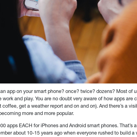
an app on your smart phone? once? twice? dozens? Most of u
 work and play. You are no doubt very aware of how apps are ch
st coffee, get a weather report and on and on). And there’s a vi
es becoming more and more popular.
0,000 apps EACH for iPhones and Android smart phones. That’s a 
mber about 10-15 years ago when everyone rushed to build a 