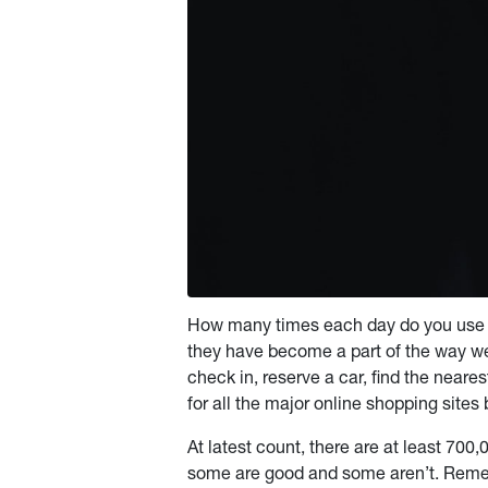
How many times each day do you use 
they have become a part of the way we
check in, reserve a car, find the neare
for all the major online shopping sit
At latest count, there are at least 70
some are good and some aren’t. Reme