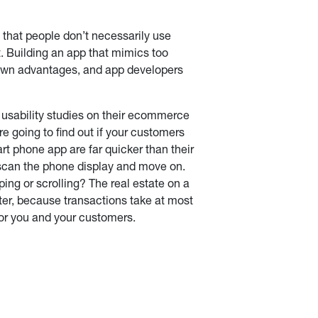
 that people don’t necessarily use
. Building an app that mimics too
s own advantages, and app developers
t usability studies on their ecommerce
e going to find out if your customers
art phone app are far quicker than their
to scan the phone display and move on.
ing or scrolling? The real estate on a
ter, because transactions take at most
for you and your customers.