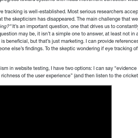
 progress toward systems with head movement correction would
 eye tracking is well-established. Most serious researchers accep
hat the skepticism has disappeared. The main challenge that we 
king?”
It’s an important question, one that drives us to constant
uestion may be, it isn’t a simple one to answer, at least not in a 
is beneficial, but that’s just marketing. I can provide reference
eone else’s findings. To the skeptic wondering if eye tracking 
m in website testing, I have two options: I can say “evidence s
 richness of the user experience” (and then listen to the crick