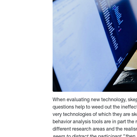
When evaluating new technology, skept
questions help to weed out the ineffec
very technologies of which they are skep
behavior analysis tools are in part the 
different research areas and the realis