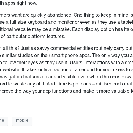
th apps right now.
mers want are quickly abandoned. One thing to keep in mind is
 a full size keyboard and monitor or even as they use a tablet
aditional website may be a mistake. Each display option has it
f particular platform features.
 all this? Just as savvy commercial entities routinely carry ou
 similar studies on their smart phone apps. The only way you ar
o follow their eyes as they use it. Users’ interactions with a sm
r website. It takes only a fraction of a second for your users 
vigation features clear and visible even when the user is swip
ord to waste any of it. And, time is precious—milliseconds mat
improve the way your app functions and make it more valuable 
ne
mobile