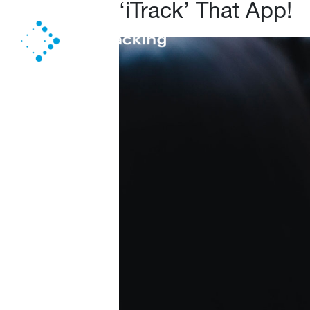
‘iTrack’ That App!