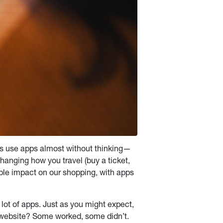
s use apps almost without thinking—
anging how you travel (buy a ticket,
sible impact on our shopping, with apps
lot of apps. Just as you might expect,
website? Some worked, some didn’t.