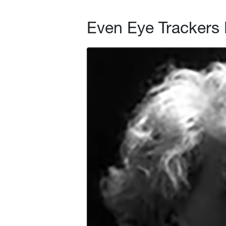
Even Eye Trackers 