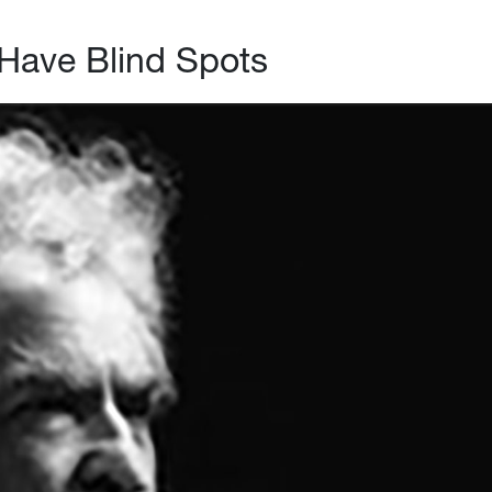
Have Blind Spots