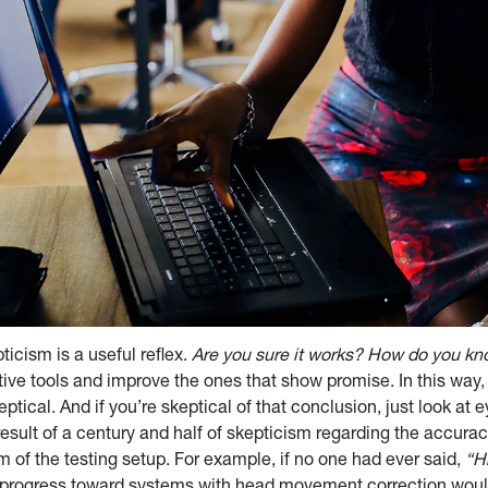
icism is a useful reflex.
Are you sure it works? How do you k
tive tools and improve the ones that show promise. In this way, 
tical. And if you’re skeptical of that conclusion, just look at e
result of a century and half of skepticism regarding the accuracy
m of the testing setup. For example, if no one had ever said,
“H