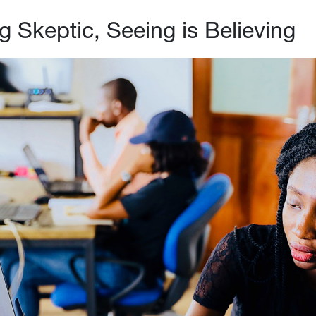
g Skeptic, Seeing is Believing