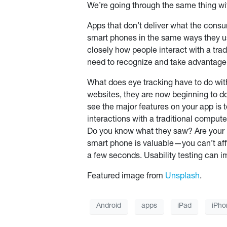
We’re going through the same thing wi
Apps that don’t deliver what the consu
smart phones in the same ways they use
closely how people interact with a tr
need to recognize and take advantage o
What does eye tracking have to do with
websites, they are now beginning to do
see the major features on your app is t
interactions with a traditional compute
Do you know what they saw? Are your na
smart phone is valuable—you can’t aff
a few seconds. Usability testing can 
Featured image from
Unsplash
.
Android
apps
iPad
iPho