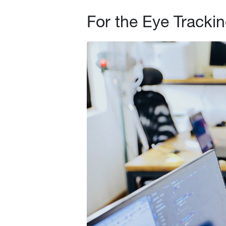
For the Eye Trackin