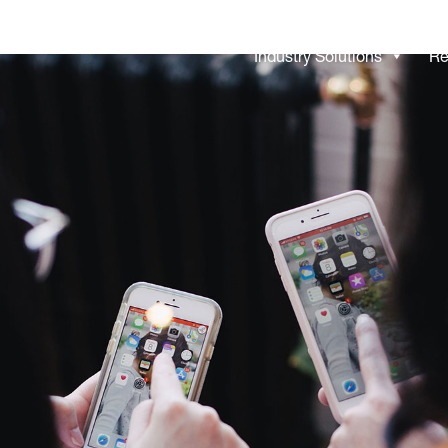
Industry Solutions
Re