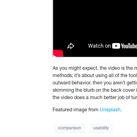
As you might expect, the video is the m
methods; it’s about using all of the to
outward behavior, then you aren’t gett
skimming the blurb on the back cover in
the video does a much better job of tur
Featured image from
Unsplash
.
comparison
usability