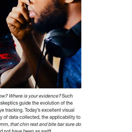
now? Where is your evidence?
Such
skeptics guide the evolution of the
ye tracking. Today’s excellent visual
 of data collected, the applicability to
mm, that chin rest and bite bar sure do