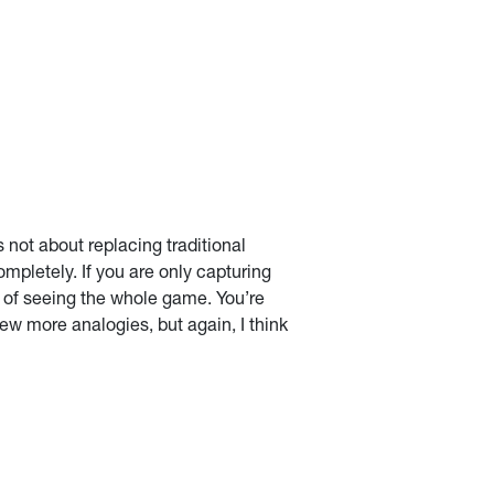
 not about replacing traditional
ompletely. If you are only capturing
d of seeing the whole game. You’re
few more analogies, but again, I think