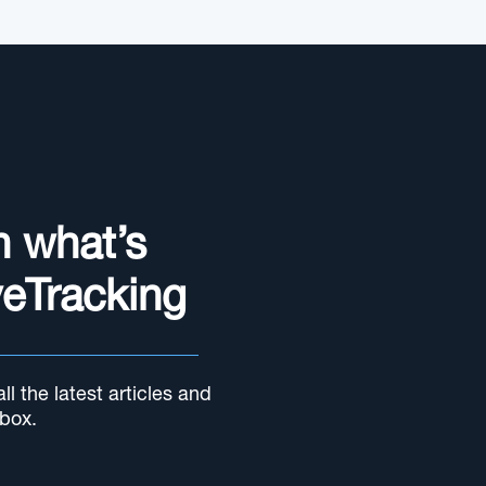
n what’s
yeTracking
l the latest articles and
nbox.