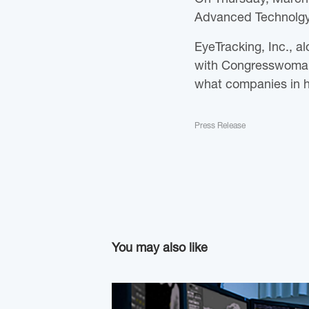
Advanced Technolgy
EyeTracking, Inc., a
with Congresswoman 
what companies in he
Press Release
You may also like