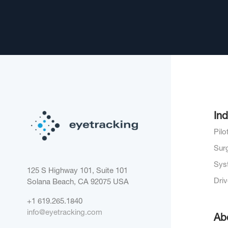
Ind
Pil
Sur
Sys
125 S Highway 101, Suite 101
Dri
Solana Beach, CA 92075
USA
+1 619.265.1840
info@eyetracking.com
Ab