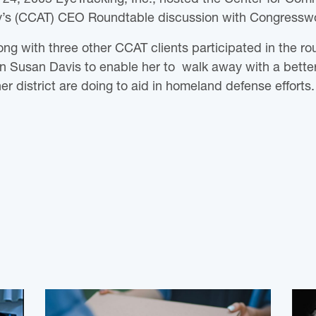
’s (CCAT) CEO Roundtable discussion with Congress
long with three other CCAT clients participated in the r
Susan Davis to enable her to walk away with a better
r district are doing to aid in homeland defense efforts.