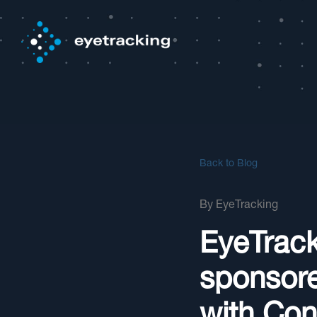
Back to Blog
By
EyeTracking
EyeTrack
sponsor