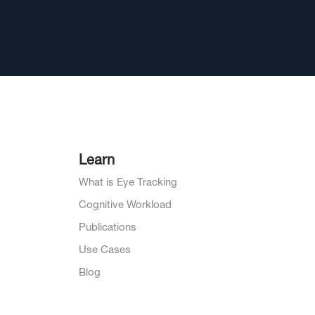
Learn
What is Eye Tracking
Cognitive Workload
Publications
Use Cases
Blog