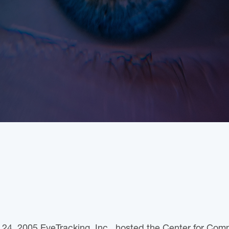
24, 2005 EyeTracking, Inc., hosted the Center for Comm