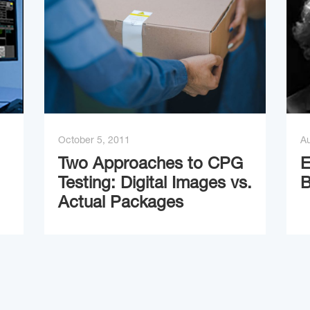
October 5, 2011
Au
Two Approaches to CPG
E
Testing: Digital Images vs.
B
Actual Packages