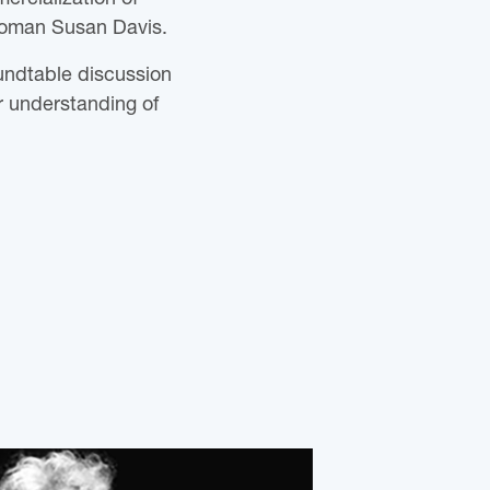
woman Susan Davis.
oundtable discussion
 understanding of