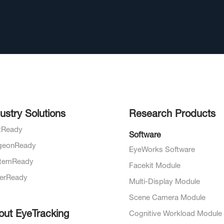
ustry Solutions
Research Products
otReady
Software
geonReady
EyeWorks Software
temReady
Facekit Module
verReady
Multi-Display Module
Scene Camera Module
out EyeTracking
Cognitive Workload Module