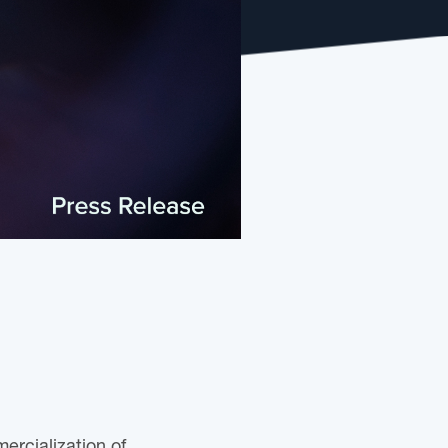
ercialization of