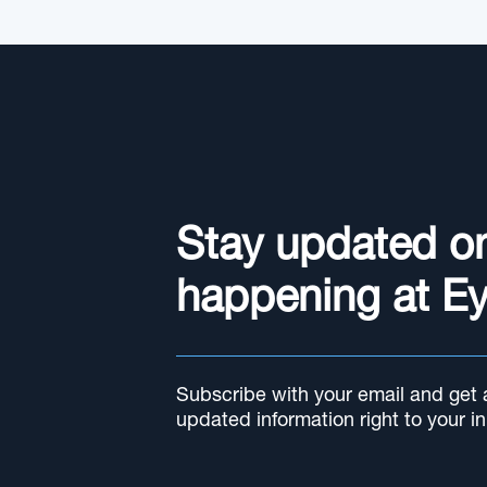
Stay updated o
happening at E
Subscribe with your email and get al
updated information right to your i