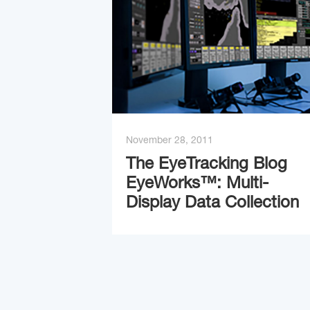
November 28, 2011
The EyeTracking Blog
EyeWorks™: Multi-
Display Data Collection