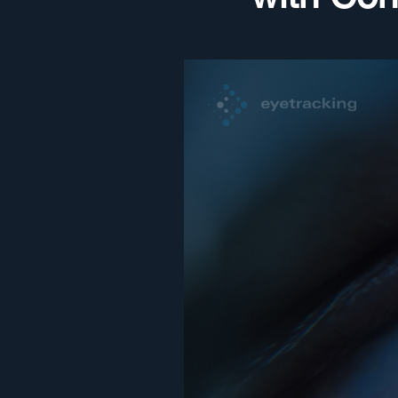
with Co