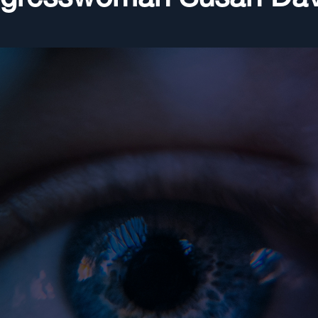
ngresswoman Susan Dav