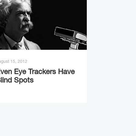
gust 15, 2012
ven Eye Trackers Have
lind Spots