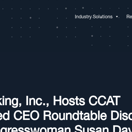
Industry Solutions
Re
ing, Inc., Hosts CCAT
ed CEO Roundtable Dis