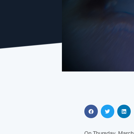
On Thursday, March 