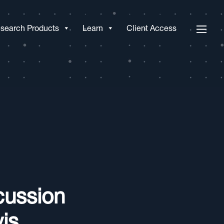
search Products
Learn
Client Access
cussion