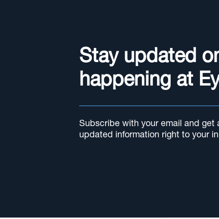
Stay updated o
happening at E
Subscribe with your email and get al
updated information right to your i