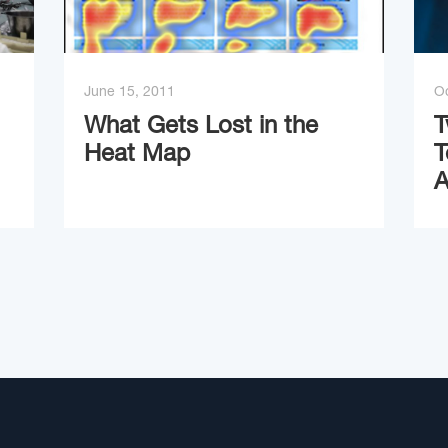
June 15, 2011
Oc
What Gets Lost in the
T
Heat Map
T
A