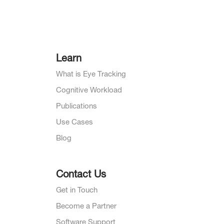
Learn
What is Eye Tracking
Cognitive Workload
Publications
Use Cases
Blog
Contact Us
Get in Touch
Become a Partner
Software Support