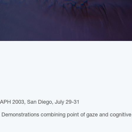
APH 2003, San Diego, July 29-31
 Demonstrations combining point of gaze and cognitive 