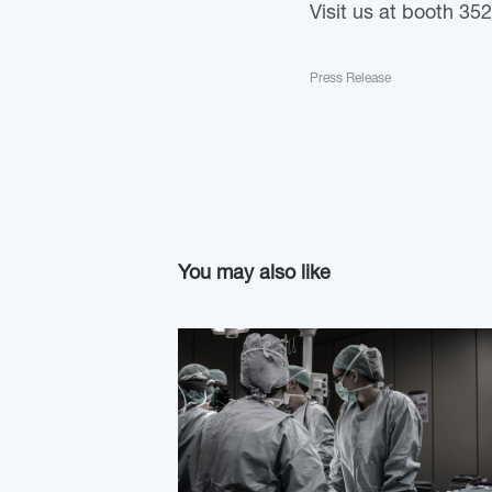
Visit us at booth 352
Press Release
You may also like