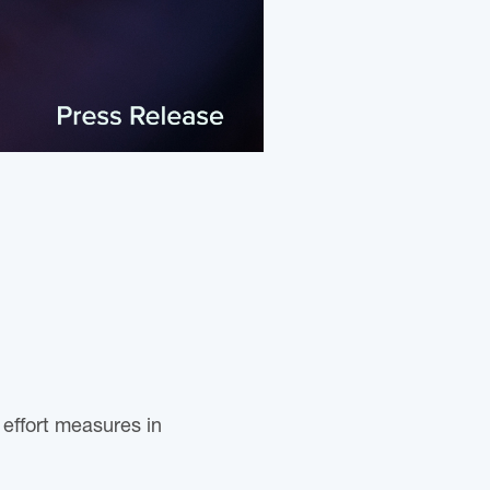
effort measures in