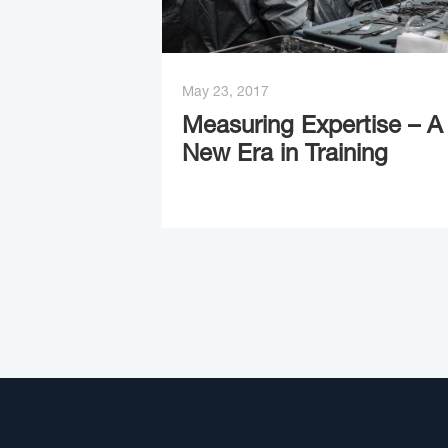
May 23, 2017
Measuring Expertise – A
New Era in Training