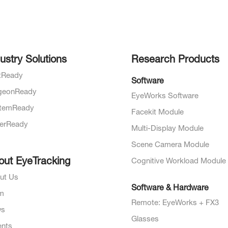
ustry Solutions
Research Products
otReady
Software
geonReady
EyeWorks Software
temReady
Facekit Module
verReady
Multi-Display Module
Scene Camera Module
out EyeTracking
Cognitive Workload Module
ut Us
Software & Hardware
m
Remote: EyeWorks + FX3
ws
Glasses
ents