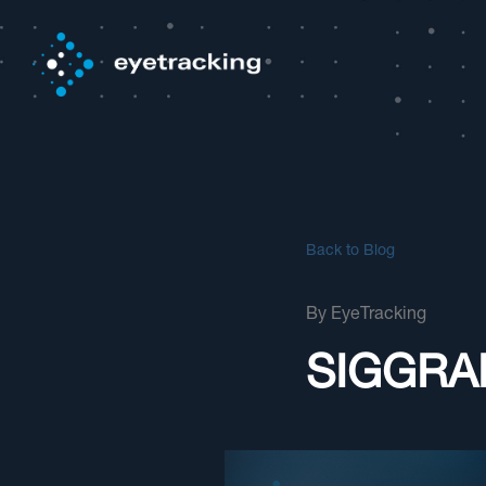
Back to Blog
By
EyeTracking
SIGGRAP