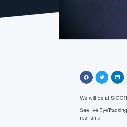
We will be at SIGGR
See live EyeTracking
real-time!