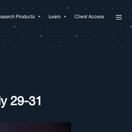
search Products
Learn
Client Access
y 29-31