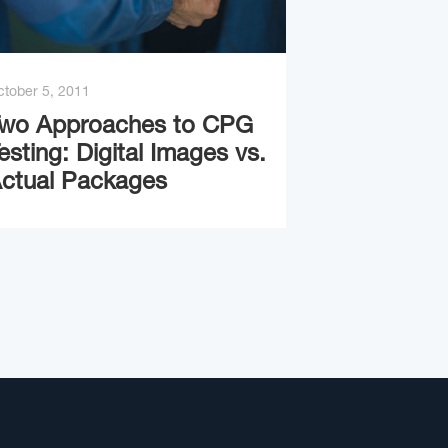
tober 5, 2011
wo Approaches to CPG
esting: Digital Images vs.
ctual Packages