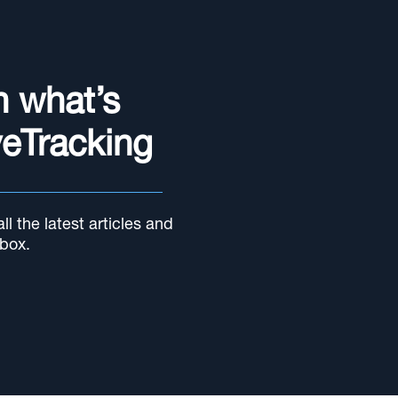
n what’s
yeTracking
l the latest articles and
nbox.