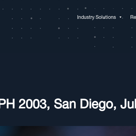
Industry Solutions
Re
H 2003, San Diego, Jul