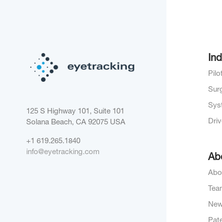
Ind
Pil
Sur
Sys
125 S Highway 101, Suite 101
Dri
Solana Beach, CA 92075
USA
+1 619.265.1840
info@eyetracking.com
Ab
Abo
Tea
Ne
Pat