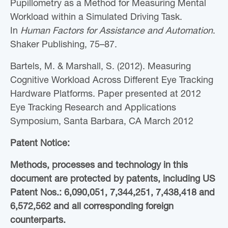
Pupillometry as a Method for Measuring Mental
Workload within a Simulated Driving Task.
In
Human Factors for Assistance and Automation
.
Shaker Publishing, 75–87.
Bartels, M. & Marshall, S. (2012). Measuring
Cognitive Workload Across Different Eye Tracking
Hardware Platforms. Paper presented at 2012
Eye Tracking Research and Applications
Symposium, Santa Barbara, CA March 2012
Patent Notice:
Methods, processes and technology in this
document are protected by patents, including US
Patent Nos.: 6,090,051, 7,344,251, 7,438,418 and
6,572,562 and all corresponding foreign
counterparts.