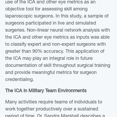
use of the ICA and other eye metrics as an
objective tool for assessing skill among
laparoscopic surgeons. In this study, a sample of
surgeons participated in live and simulated
surgeries. Non-linear neural network analysis with
the ICA and other eye metrics as inputs was able
to classify expert and non-expert surgeons with
greater than 90% accuracy. This application of
the ICA may play an integral role in future
documentation of skill throughout surgical training
and provide meaningful metrics for surgeon
credentialing.
The ICA in Military Team Environments
Many activities require teams of individuals to
work together productively over a sustained
period of time. Dr. Sandra Marshall describes a