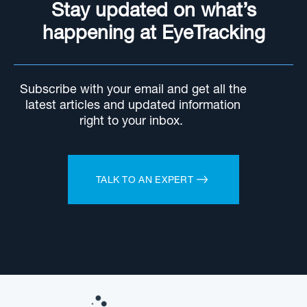
Stay updated on what’s
happening at EyeTracking
Subscribe with your email and get all the
latest articles and updated information
right to your inbox.
TALK TO AN EXPERT