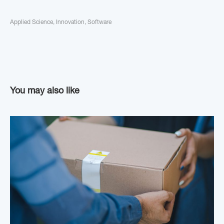
Applied Science
,
Innovation
,
Software
You may also like