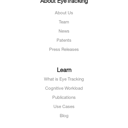
About EyeTracking
About Us
Team
News
Patents
Press Releases
Learn
What is Eye Tracking
Cognitive Workload
Publications
Use Cases
Blog