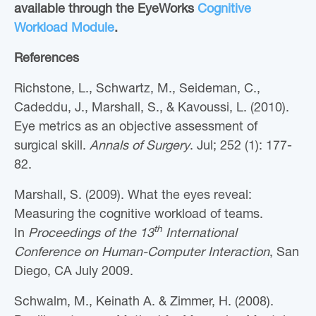
available through the EyeWorks
Cognitive
Workload Module
.
References
Richstone, L., Schwartz, M., Seideman, C.,
Cadeddu, J., Marshall, S., & Kavoussi, L. (2010).
Eye metrics as an objective assessment of
surgical skill.
Annals of Surgery
. Jul; 252 (1): 177-
82.
Marshall, S. (2009). What the eyes reveal:
Measuring the cognitive workload of teams.
th
In
Proceedings of the 13
International
Conference on Human-Computer Interaction
, San
Diego, CA July 2009.
Schwalm, M., Keinath A. & Zimmer, H. (2008).