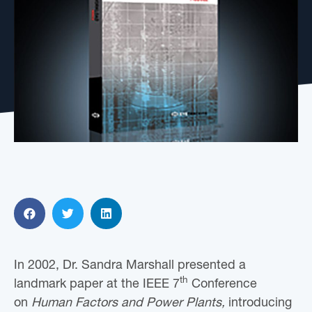
In 2002, Dr. Sandra Marshall presented a
th
landmark paper at the IEEE 7
Conference
on
Human Factors and Power Plants,
introducing