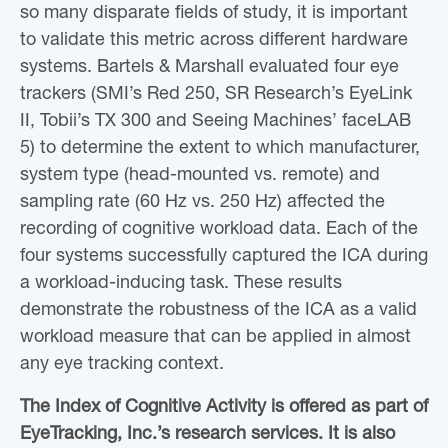
so many disparate fields of study, it is important
to validate this metric across different hardware
systems. Bartels & Marshall evaluated four eye
trackers (SMI’s Red 250, SR Research’s EyeLink
II, Tobii’s TX 300 and Seeing Machines’ faceLAB
5) to determine the extent to which manufacturer,
system type (head-mounted vs. remote) and
sampling rate (60 Hz vs. 250 Hz) affected the
recording of cognitive workload data. Each of the
four systems successfully captured the ICA during
a workload-inducing task. These results
demonstrate the robustness of the ICA as a valid
workload measure that can be applied in almost
any eye tracking context.
The Index of Cognitive Activity is offered as part of
EyeTracking, Inc.’s research services. It is also