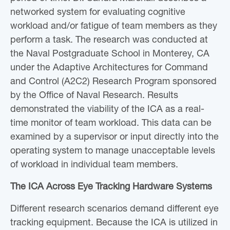
networked system for evaluating cognitive
workload and/or fatigue of team members as they
perform a task. The research was conducted at
the Naval Postgraduate School in Monterey, CA
under the Adaptive Architectures for Command
and Control (A2C2) Research Program sponsored
by the Office of Naval Research. Results
demonstrated the viability of the ICA as a real-
time monitor of team workload. This data can be
examined by a supervisor or input directly into the
operating system to manage unacceptable levels
of workload in individual team members.
The ICA Across Eye Tracking Hardware Systems
Different research scenarios demand different eye
tracking equipment. Because the ICA is utilized in