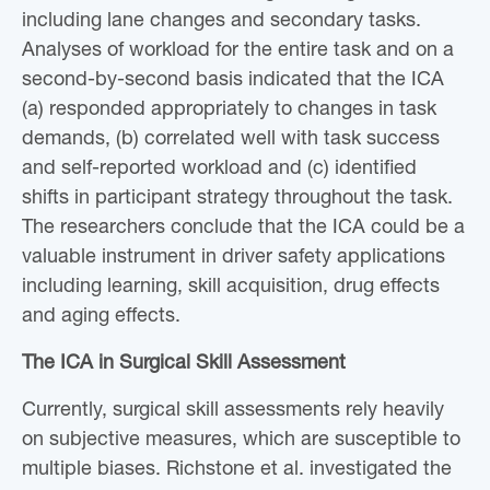
including lane changes and secondary tasks.
Analyses of workload for the entire task and on a
second-by-second basis indicated that the ICA
(a) responded appropriately to changes in task
demands, (b) correlated well with task success
and self-reported workload and (c) identified
shifts in participant strategy throughout the task.
The researchers conclude that the ICA could be a
valuable instrument in driver safety applications
including learning, skill acquisition, drug effects
and aging effects.
The ICA in Surgical Skill Assessment
Currently, surgical skill assessments rely heavily
on subjective measures, which are susceptible to
multiple biases. Richstone et al. investigated the