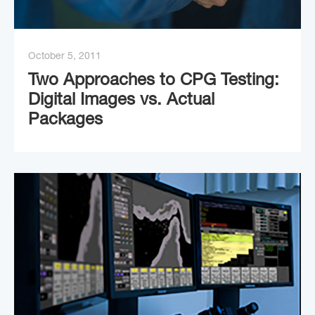
October 5, 2011
Two Approaches to CPG Testing:
Digital Images vs. Actual
Packages