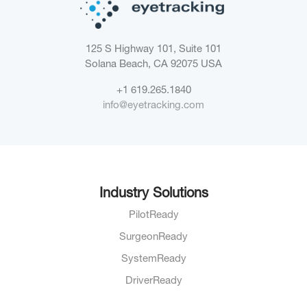
125 S Highway 101, Suite 101
Solana Beach, CA 92075
USA
+1 619.265.1840
info@eyetracking.com
Industry Solutions
PilotReady
SurgeonReady
SystemReady
DriverReady