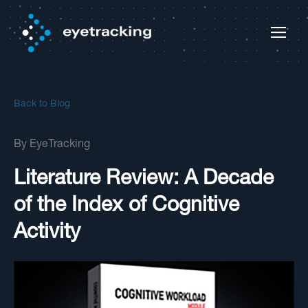
Back to Blog
By
EyeTracking
Literature Review: A Decade
of the Index of Cognitive
Activity