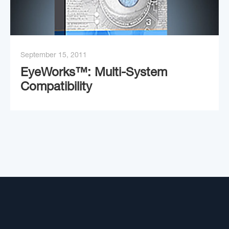
September 15, 2011
EyeWorks™: Multi-System
Compatibility