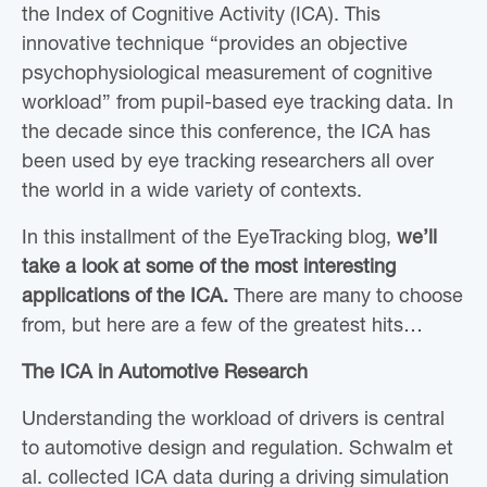
the Index of Cognitive Activity (ICA). This
innovative technique “provides an objective
psychophysiological measurement of cognitive
workload” from pupil-based eye tracking data. In
the decade since this conference, the ICA has
been used by eye tracking researchers all over
the world in a wide variety of contexts.
In this installment of the EyeTracking blog,
we’ll
take a look at
some of the most interesting
applications of the ICA.
There are many to choose
from, but here are a few of the greatest hits…
The ICA in Automotive Research
Understanding the workload of drivers is central
to automotive design and regulation. Schwalm et
al. collected ICA data during a driving simulation