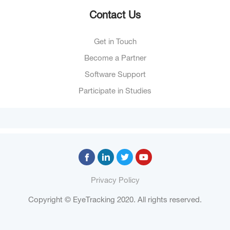
Contact Us
Get in Touch
Become a Partner
Software Support
Participate in Studies
Privacy Policy
Copyright © EyeTracking 2020. All rights reserved.