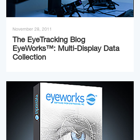
November 28, 2011
The EyeTracking Blog
EyeWorks™: Multi-Display Data
Collection