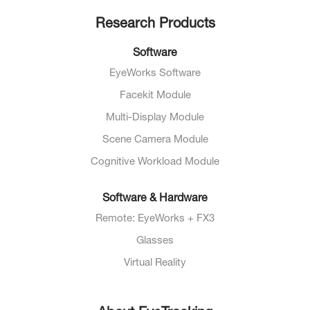
Research Products
Software
EyeWorks Software
Facekit Module
Multi-Display Module
Scene Camera Module
Cognitive Workload Module
Software & Hardware
Remote: EyeWorks + FX3
Glasses
Virtual Reality