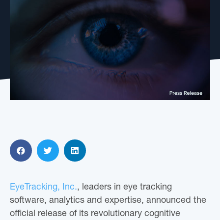
EyeTracking, Inc.
, leaders in eye tracking
software, analytics and expertise, announced the
official release of its revolutionary cognitive