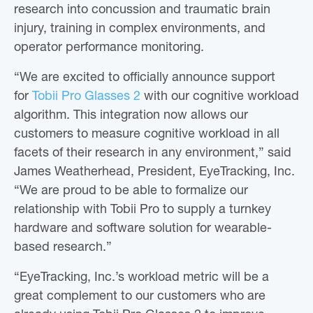
research into concussion and traumatic brain
injury, training in complex environments, and
operator performance monitoring.
“We are excited to officially announce support
for
Tobii Pro Glasses 2
with our cognitive workload
algorithm. This integration now allows our
customers to measure cognitive workload in all
facets of their research in any environment,” said
James Weatherhead, President, EyeTracking, Inc.
“We are proud to be able to formalize our
relationship with Tobii Pro to supply a turnkey
hardware and software solution for wearable-
based research.”
“EyeTracking, Inc.’s workload metric will be a
great complement to our customers who are