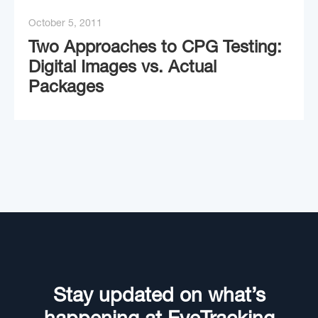
October 5, 2011
Two Approaches to CPG Testing:
Digital Images vs. Actual
Packages
Stay updated on what’s