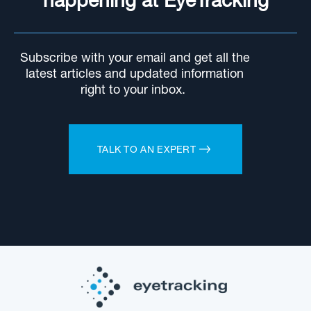
happening at EyeTracking
Subscribe with your email and get all the
latest articles and updated information
right to your inbox.
TALK TO AN EXPERT