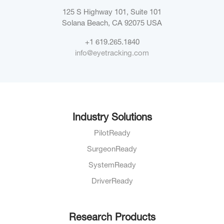
125 S Highway 101, Suite 101
Solana Beach, CA 92075
USA
+1 619.265.1840
info@eyetracking.com
Industry Solutions
PilotReady
SurgeonReady
SystemReady
DriverReady
Research Products