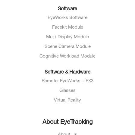
Software
EyeWorks Software
Facekit Module
Multi-Display Module
Scene Camera Module
Cognitive Workload Module
Software & Hardware
Remote: EyeWorks + FX3
Glasses
Virtual Reality
About EyeTracking
About Us