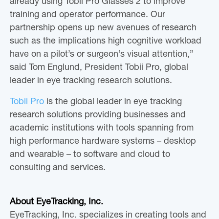
already using Tobii Pro Glasses 2 to improve
training and operator performance. Our
partnership opens up new avenues of research
such as the implications high cognitive workload
have on a pilot’s or surgeon’s visual attention,”
said Tom Englund, President Tobii Pro, global
leader in eye tracking research solutions.
Tobii Pro
is the global leader in eye tracking
research solutions providing businesses and
academic institutions with tools spanning from
high performance hardware systems – desktop
and wearable – to software and cloud to
consulting and services.
About EyeTracking, Inc.
EyeTracking, Inc. specializes in creating tools and