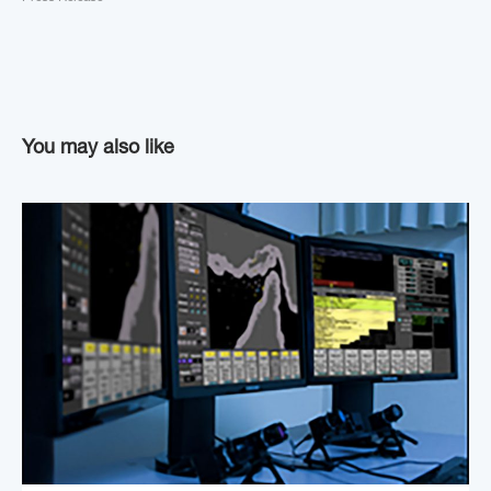
You may also like