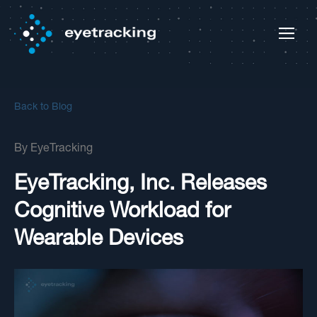
Back to Blog
By
EyeTracking
EyeTracking, Inc. Releases
Cognitive Workload for
Wearable Devices