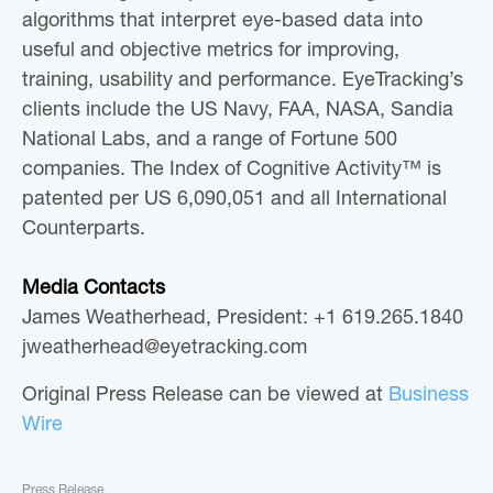
algorithms that interpret eye-based data into
useful and objective metrics for improving,
training, usability and performance. EyeTracking’s
clients include the US Navy, FAA, NASA, Sandia
National Labs, and a range of Fortune 500
companies. The Index of Cognitive Activity™ is
patented per US 6,090,051 and all International
Counterparts.
Media Contacts
James Weatherhead, President: +1 619.265.1840
jweatherhead@eyetracking.com
Original Press Release can be viewed at
Business
Wire
Press Release