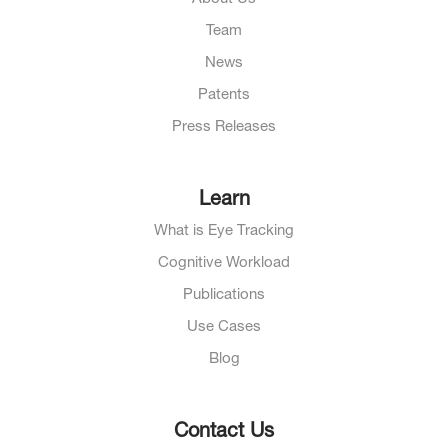
Team
News
Patents
Press Releases
Learn
What is Eye Tracking
Cognitive Workload
Publications
Use Cases
Blog
Contact Us