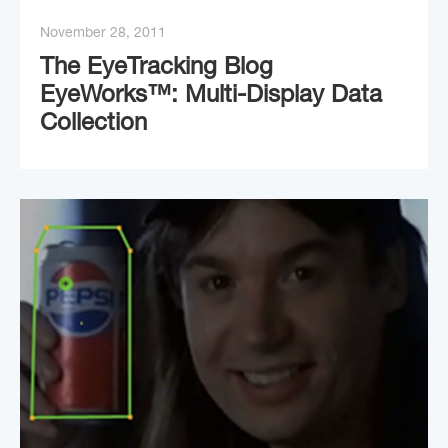
November 28, 2011
The EyeTracking Blog
EyeWorks™: Multi-Display Data
Collection