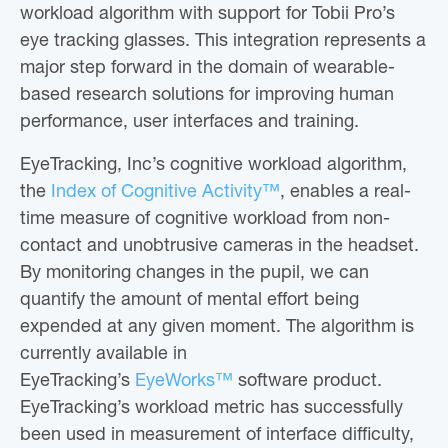
workload algorithm with support for Tobii Pro’s
eye tracking glasses. This integration represents a
major step forward in the domain of wearable-
based research solutions for improving human
performance, user interfaces and training.
EyeTracking, Inc’s cognitive workload algorithm,
the
Index of Cognitive Activity™
, enables a real-
time measure of cognitive workload from non-
contact and unobtrusive cameras in the headset.
By monitoring changes in the pupil, we can
quantify the amount of mental effort being
expended at any given moment. The algorithm is
currently available in
EyeTracking’s
EyeWorks™
software product.
EyeTracking’s workload metric has successfully
been used in measurement of interface difficulty,