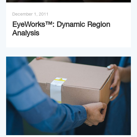
December 1, 2011
EyeWorks™: Dynamic Region
Analysis