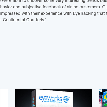
were able to uncover some very interesting trends ba
avior and subjective feedback of airline customers. Ou
impressed with their experience with EyeTracking that 
n ‘Continental Quarterly.’