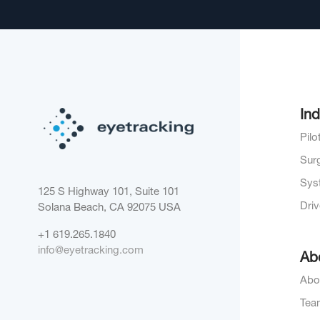
Ind
Pil
Sur
Sys
125 S Highway 101, Suite 101
Dri
Solana Beach, CA 92075
USA
+1 619.265.1840
info@eyetracking.com
Ab
Abo
Tea