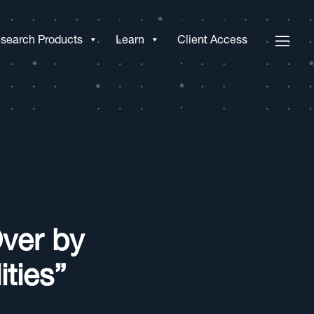
search Products
Learn
Client Access
Over by
ties”