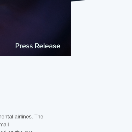
ental airlines. The
mail