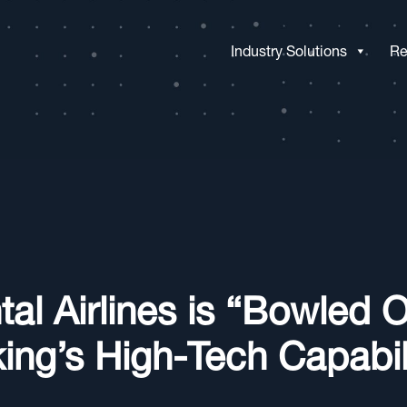
Industry Solutions
Re
tal Airlines is “Bowled 
ing’s High-Tech Capabili