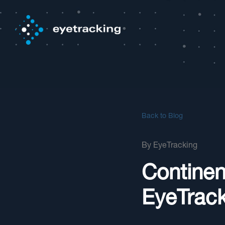
Back to Blog
By
EyeTracking
Continen
EyeTrack