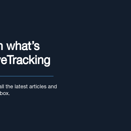
n what’s
yeTracking
l the latest articles and
nbox.