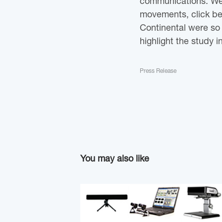
communications. We 
movements, click beh
Continental were so 
highlight the study i
Press Release
You may also like