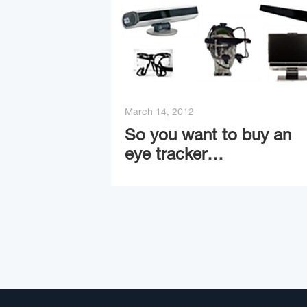
March 14, 2012
So you want to buy an
eye tracker…