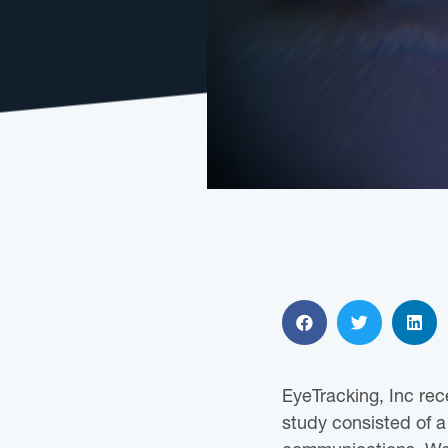
EyeTracking, Inc rec
study consisted of 