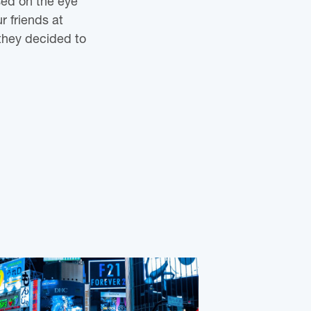
sed on the eye
r friends at
they decided to