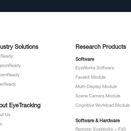
ustry Solutions
Research Products
otReady
Software
geonReady
EyeWorks Software
temReady
Facekit Module
verReady
Multi-Display Module
Scene Camera Module
out EyeTracking
Cognitive Workload Module
ut Us
Software & Hardware
m
Remote: EyeWorks + FX3