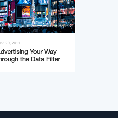
ne 29, 2011
dvertising Your Way
hrough the Data Filter