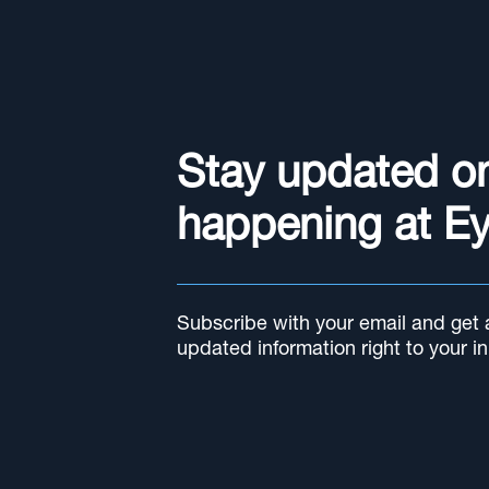
Stay updated o
happening at E
Subscribe with your email and get al
updated information right to your i