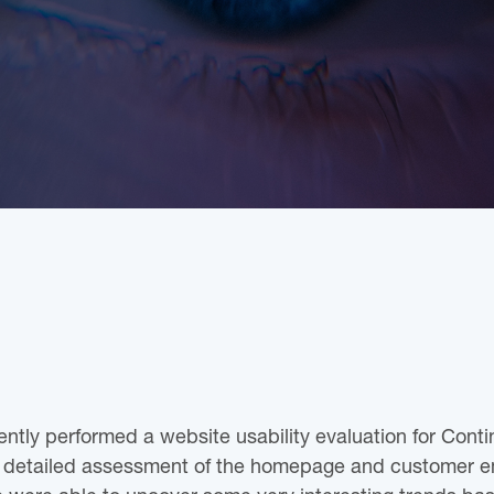
ently performed a website usability evaluation for Contin
a detailed assessment of the homepage and customer e