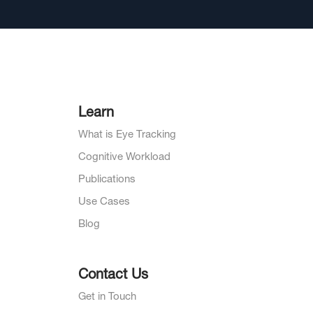
Learn
What is Eye Tracking
Cognitive Workload
Publications
Use Cases
Blog
Contact Us
Get in Touch