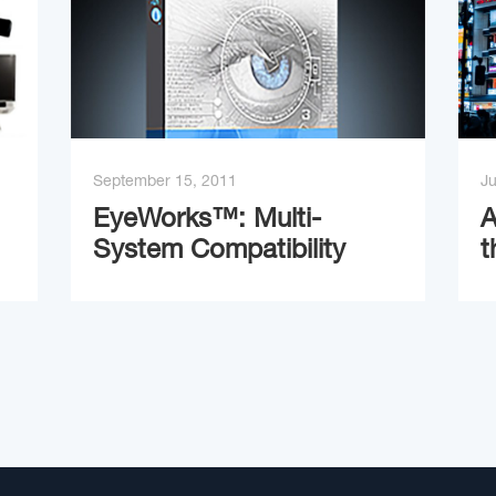
September 15, 2011
Ju
EyeWorks™: Multi-
A
System Compatibility
t